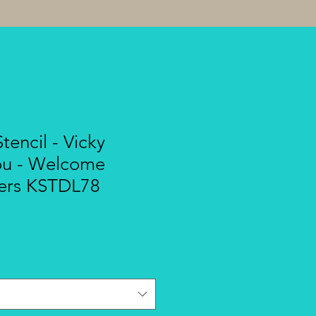
tencil - Vicky
ou - Welcome
ers KSTDL78