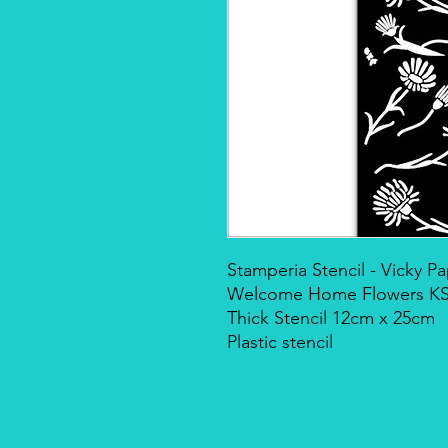
Stamperia Stencil - Vicky 
Welcome Home Flowers K
Thick Stencil 12cm x 25cm
Plastic stencil