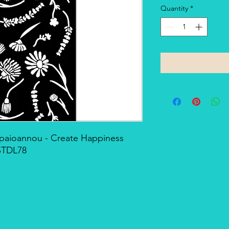
Quantity
*
Papaioannou - Create Happiness
STDL78