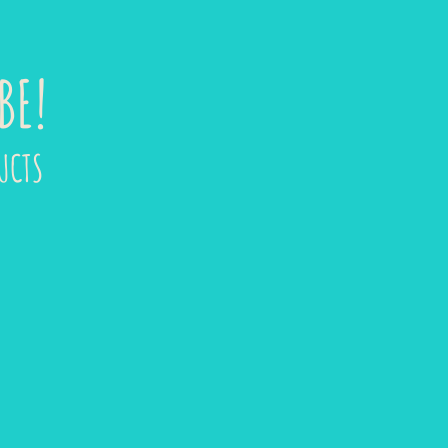
BE!
UCTS