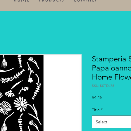
Stamperia S
Papaioann
Home Flow
SKU: KSTDL78
Price
$4.15
Title
*
Select