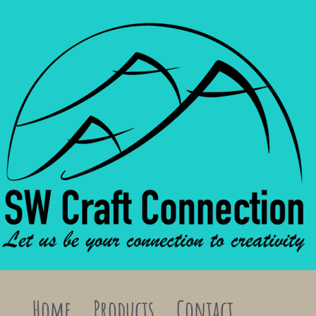
Home
Products
Contact