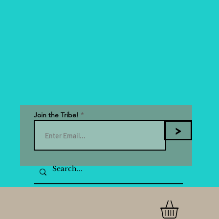
Join the Tribe!
>