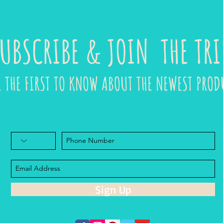
UBSCRIBE & JOIN THE TRI
E THE FIRST TO KNOW ABOUT THE NEWEST PROD
Sign Up