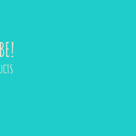
BE!
UCTS