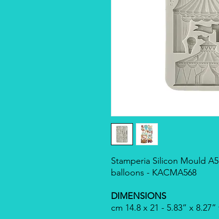
Stamperia Silicon Mould A5 -
balloons - KACMA568
DIMENSIONS
cm 14.8 x 21 - 5.83” x 8.27”