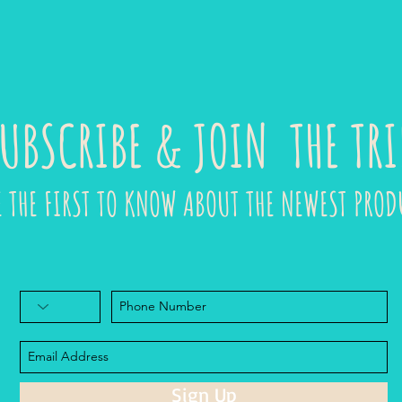
UBSCRIBE & JOIN THE TRI
E THE FIRST TO KNOW ABOUT THE NEWEST PROD
Sign Up