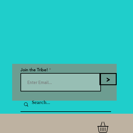
Join the Tribe!
>