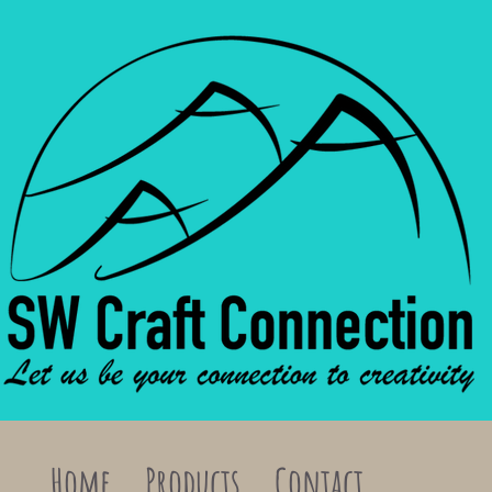
Home
Products
Contact