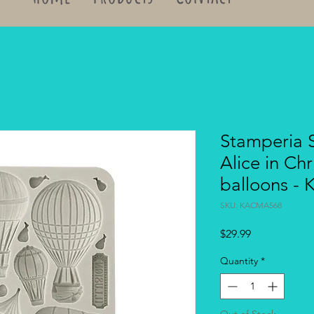
Stamperia S
Alice in Chr
balloons 
SKU: KACMA568
Price
$29.99
Quantity
*
Out of Stock