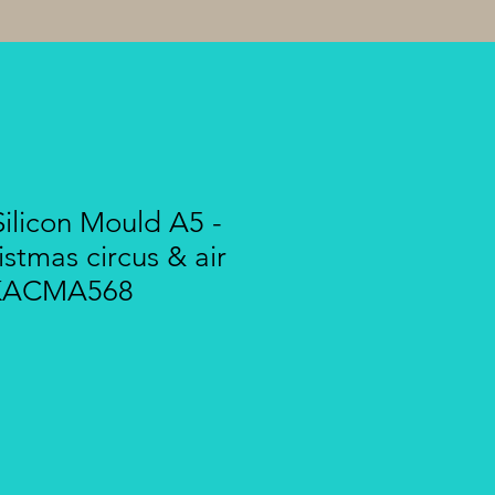
ilicon Mould A5 -
istmas circus & air
- KACMA568