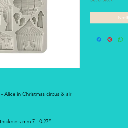
Noti
 Alice in Christmas circus & air
 thickness mm 7 - 0.27”