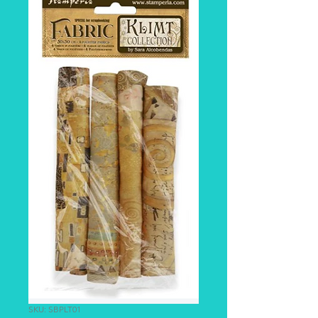
SKU: SBPLT01