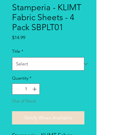
Stamperia - KLIMT
Fabric Sheets - 4
Pack SBPLT01
Price
$14.99
Title
*
Quantity
*
Out of Stock
Notify When Available