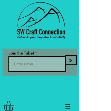
Join the Tribe!
>