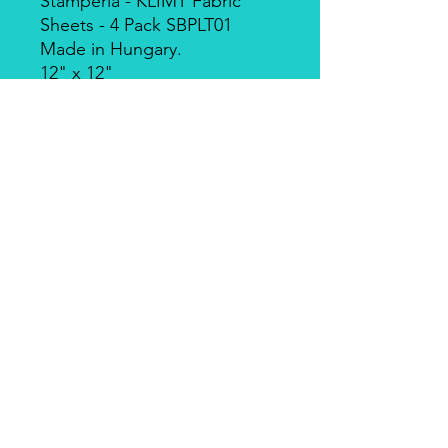
Stamperia - KLIMT Fabric
Sheets - 4 Pack SBPLT01
Made in Hungary.
12" x 12"
Designed by Sara
Alcobendas, based on the
artist Gustav Klimt. This fabric
can be sewn by hand or by
machine, or used with craft
glue. Can be washed by hand
in cold water. Includes 4
sheets of fabric,
approximately 12x12 inches
each.