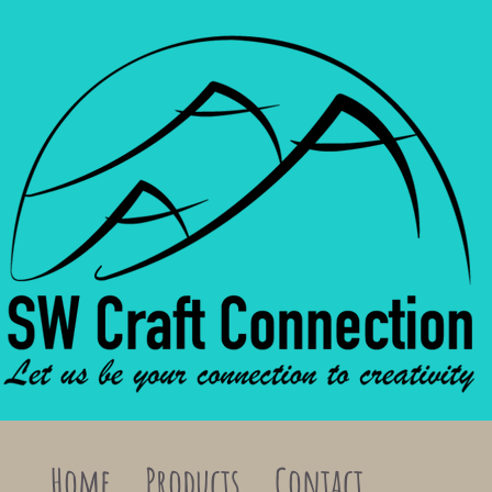
Home
Products
Contact