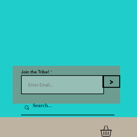
Join the Tribe!
>