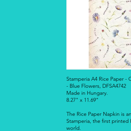
Stamperia A4 Rice Paper 
- Blue Flowers, DFSA4742
Made in Hungary.
8.27" x 11.69"
The Rice Paper Napkin is a
Stamperia, the first printe
world.