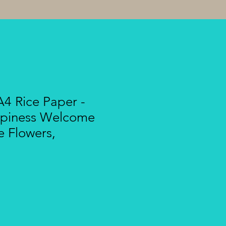
4 Rice Paper -
ppiness Welcome
e Flowers,