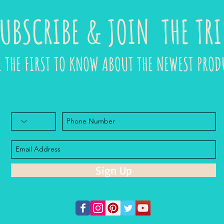
UBSCRIBE & JOIN THE TRI
E THE FIRST TO KNOW ABOUT THE NEWEST PROD
Sign Up