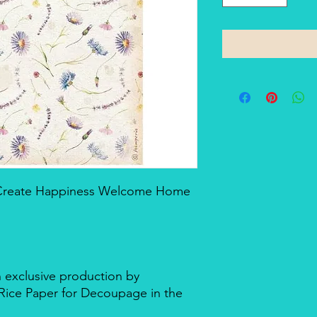
- Create Happiness Welcome Home
n exclusive production by
d Rice Paper for Decoupage in the