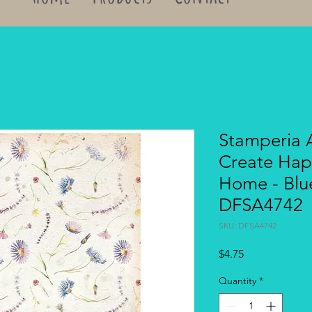
Stamperia A
Create Ha
Home - Blu
DFSA4742
SKU: DFSA4742
Price
$4.75
Quantity
*