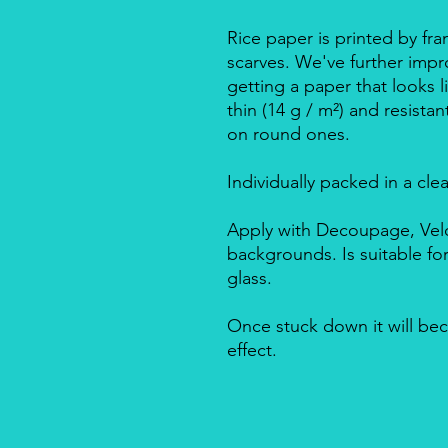
Rice paper is printed by fra
scarves. We've further impro
getting a paper that looks l
thin (14 g / m²) and resista
on round ones.
Individually packed in a cle
Apply with Decoupage, Velo
backgrounds. Is suitable f
glass.
Once stuck down it will bec
effect.