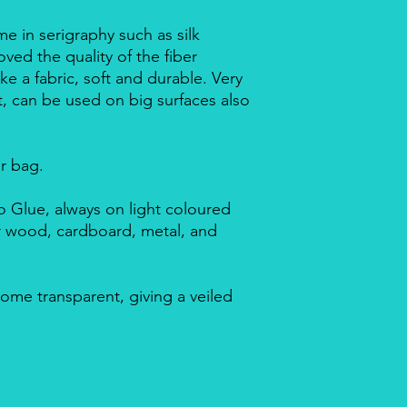
me in serigraphy such as silk
ved the quality of the fiber
ike a fabric, soft and durable. Very
nt, can be used on big surfaces also
ar bag.
 Glue, always on light coloured
or wood, cardboard, metal, and
ome transparent, giving a veiled