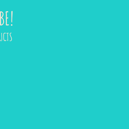
BE!
UCTS