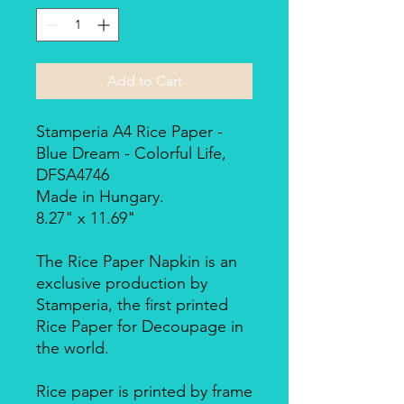
Add to Cart
Stamperia A4 Rice Paper -
Blue Dream - Colorful Life,
DFSA4746
Made in Hungary.
8.27" x 11.69"
The Rice Paper Napkin is an
exclusive production by
Stamperia, the first printed
Rice Paper for Decoupage in
the world.
Rice paper is printed by frame