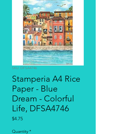
SKU: DFSA4746
Stamperia A4 Rice
Paper - Blue
Dream - Colorful
Life, DFSA4746
Price
$4.75
Quantity
*