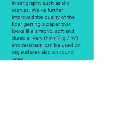
in serigraphy such as silk
scarves. We've further
improved the quality of the
fiber getting a paper that
looks like a fabric, soft and
durable. Very thin (14 g / m²)
and resistant, can be used on
big surfaces also on round
ones.
Individually packed in a clear
bag.
Apply with Decoupage, Velo
Glue, always on light
coloured backgrounds. Is
suitable for wood, cardboard,
metal, and glass.