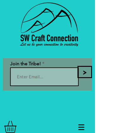
Join the Tribe!
>