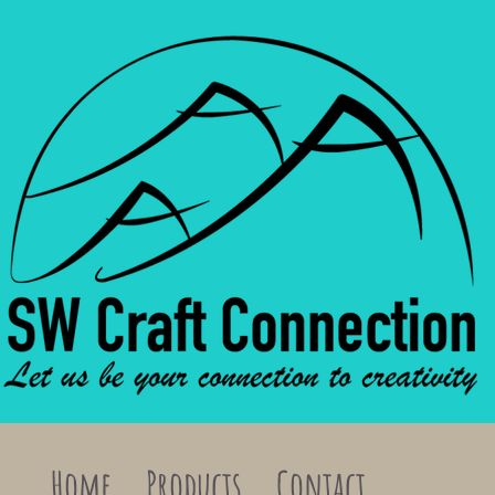
Home
Products
Contact