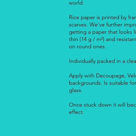
world.
Rice paper is printed by fra
scarves. We've further impro
getting a paper that looks l
thin (14 g / m²) and resista
on round ones.
Individually packed in a cle
Apply with Decoupage, Velo
backgrounds. Is suitable f
glass.
Once stuck down it will bec
effect.