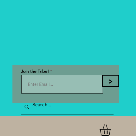
Join the Tribe!
>