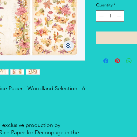
Quantity
*
ce Paper - Woodland Selection - 6
n exclusive production by
d Rice Paper for Decoupage in the