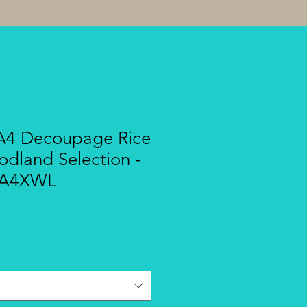
A4 Decoupage Rice
dland Selection -
SA4XWL