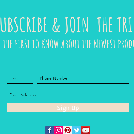
UBSCRIBE & JOIN THE TRI
E THE FIRST TO KNOW ABOUT THE NEWEST PROD
Sign Up