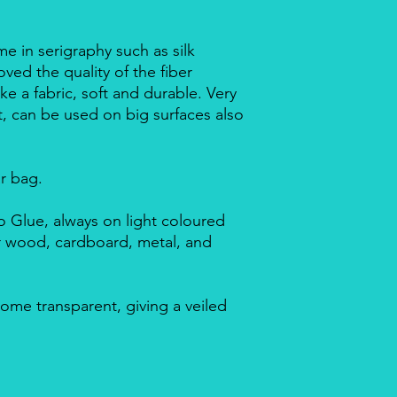
me in serigraphy such as silk
ved the quality of the fiber
ike a fabric, soft and durable. Very
nt, can be used on big surfaces also
ar bag.
 Glue, always on light coloured
or wood, cardboard, metal, and
ome transparent, giving a veiled