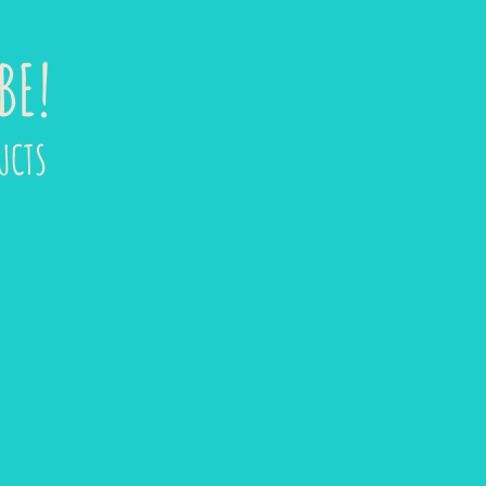
BE!
UCTS