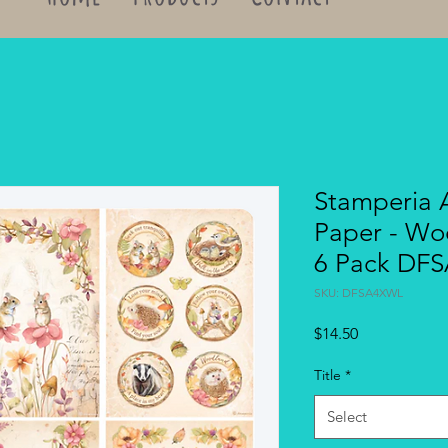
Stamperia 
Paper - Woo
6 Pack DF
SKU: DFSA4XWL
Price
$14.50
Title
*
Select