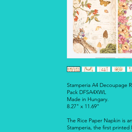
Stamperia A4 Decoupage Ri
Pack DFSA4XWL
Made in Hungary.
8.27" x 11.69"
The Rice Paper Napkin is a
Stamperia, the first printe