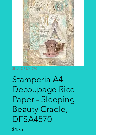
SKU: DFSA4570
Stamperia A4
Decoupage Rice
Paper - Sleeping
Beauty Cradle,
DFSA4570
Price
$4.75