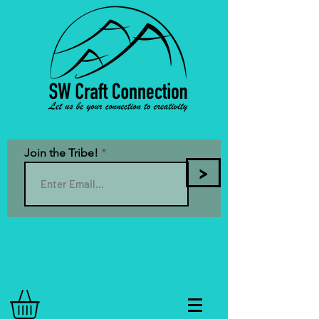
Join the Tribe!
>