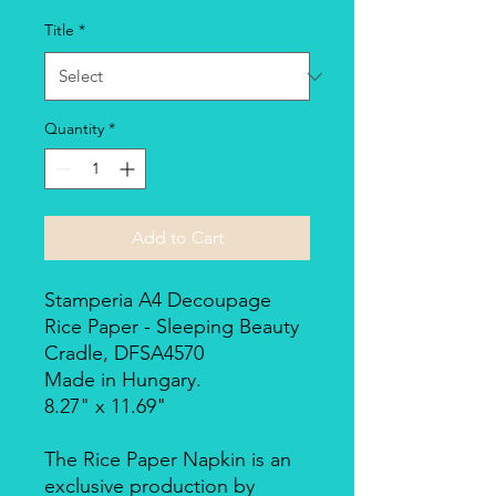
Title
*
Quantity
*
Add to Cart
Stamperia A4 Decoupage
Rice Paper - Sleeping Beauty
Cradle, DFSA4570
Made in Hungary.
8.27" x 11.69"
The Rice Paper Napkin is an
exclusive production by