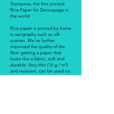
Stamperia, the first printed
Rice Paper for Decoupage in
the world.
Rice paper is printed by frame
in serigraphy such as silk
scarves. We've further
improved the quality of the
fiber getting a paper that
looks like a fabric, soft and
durable. Very thin (14 g / m²)
and resistant, can be used on
big surfaces also on round
ones.
Individually packed in a clear
bag.
Apply with Decoupage, Velo