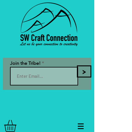
Join the Tribe!
>