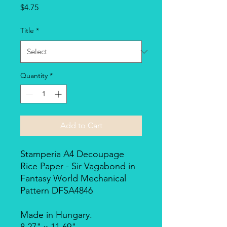
Price
$4.75
Title
*
Quantity
*
Add to Cart
Stamperia A4 Decoupage
Rice Paper - Sir Vagabond in
Fantasy World Mechanical
Pattern DFSA4846
Made in Hungary.