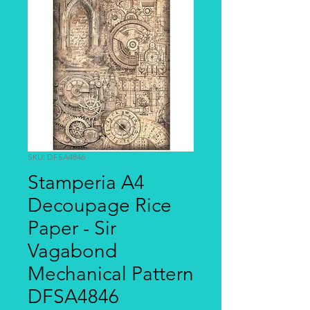
SKU: DFSA4846
Stamperia A4
Decoupage Rice
Paper - Sir
Vagabond
Mechanical Pattern
DFSA4846