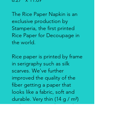
8.27" x 11.69"
The Rice Paper Napkin is an
exclusive production by
Stamperia, the first printed
Rice Paper for Decoupage in
the world.
Rice paper is printed by frame
in serigraphy such as silk
scarves. We've further
improved the quality of the
fiber getting a paper that
looks like a fabric, soft and
durable. Very thin (14 g / m²)
and resistant, can be used on
big surfaces also on round
ones.