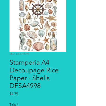
SKU: DFSA4998
Stamperia A4
Decoupage Rice
Paper - Shells
DFSA4998
Price
$4.75
Title
*