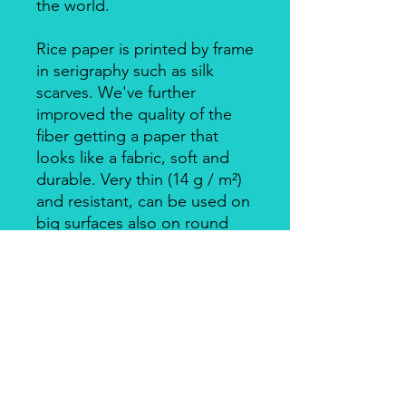
the world.
Rice paper is printed by frame
in serigraphy such as silk
scarves. We've further
improved the quality of the
fiber getting a paper that
looks like a fabric, soft and
durable. Very thin (14 g / m²)
and resistant, can be used on
big surfaces also on round
ones.
Individually packed in a clear
bag.
Apply with Decoupage, Velo
Glue, always on light
coloured backgrounds. Is