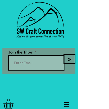
Join the Tribe!
>