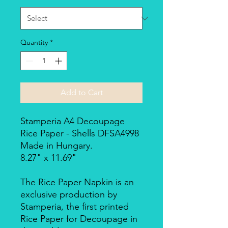
Quantity
*
Add to Cart
Stamperia A4 Decoupage
Rice Paper - Shells DFSA4998
Made in Hungary.
8.27" x 11.69"
The Rice Paper Napkin is an
exclusive production by
Stamperia, the first printed
Rice Paper for Decoupage in