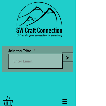
Join the Tribe!
>