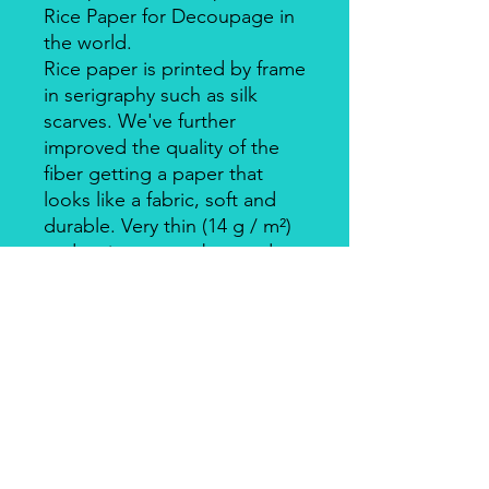
Rice Paper for Decoupage in
the world.
Rice paper is printed by frame
in serigraphy such as silk
scarves. We've further
improved the quality of the
fiber getting a paper that
looks like a fabric, soft and
durable. Very thin (14 g / m²)
and resistant, can be used on
big surfaces also on round
ones.
Individually packed in a clear
bag.
Apply with Decoupage, Velo
Glue, always on light
coloured backgrounds. Is
suitable for wood, cardboard,
metal, and glass.