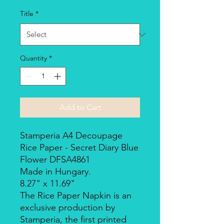
Title
*
Quantity
*
Add to Cart
Stamperia A4 Decoupage
Rice Paper - Secret Diary Blue
Flower DFSA4861
Made in Hungary.
8.27" x 11.69"
The Rice Paper Napkin is an
exclusive production by
Stamperia, the first printed