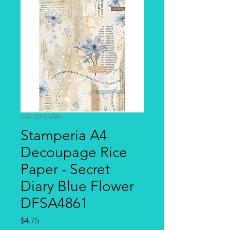
SKU: DFSA4861
Stamperia A4
Decoupage Rice
Paper - Secret
Diary Blue Flower
DFSA4861
Price
$4.75