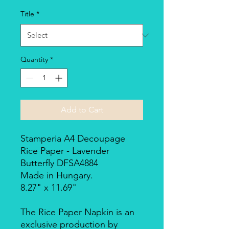
Title
*
Quantity
*
Add to Cart
Stamperia A4 Decoupage
Rice Paper - Lavender
Butterfly DFSA4884
Made in Hungary.
8.27" x 11.69"
The Rice Paper Napkin is an
exclusive production by