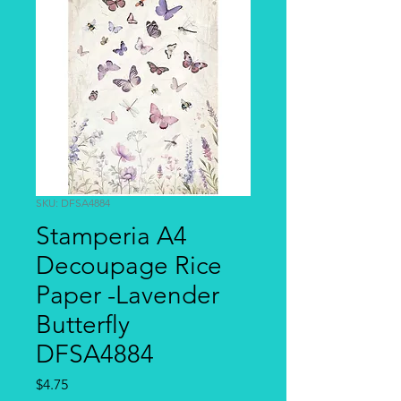
SKU: DFSA4884
Stamperia A4
Decoupage Rice
Paper -Lavender
Butterfly
DFSA4884
Price
$4.75