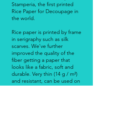
Stamperia, the first printed
Rice Paper for Decoupage in
the world.
Rice paper is printed by frame
in serigraphy such as silk
scarves. We've further
improved the quality of the
fiber getting a paper that
looks like a fabric, soft and
durable. Very thin (14 g / m²)
and resistant, can be used on
big surfaces also on round
ones.
Individually packed in a clear
bag.
Apply with Decoupage, Velo