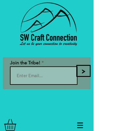
Join the Tribe!
>