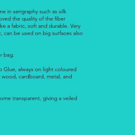
me in serigraphy such as silk
ved the quality of the fiber
ike a fabric, soft and durable. Very
nt, can be used on big surfaces also
ar bag.
 Glue, always on light coloured
or wood, cardboard, metal, and
ome transparent, giving a veiled