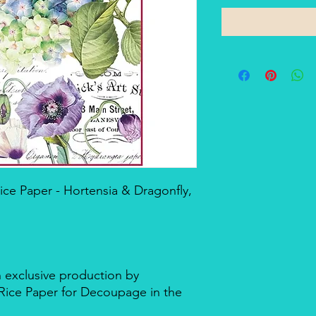
e Paper - Hortensia & Dragonfly,
n exclusive production by
d Rice Paper for Decoupage in the