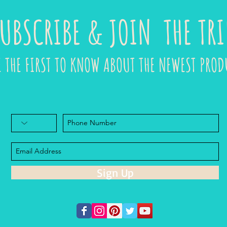
UBSCRIBE & JOIN THE TRI
E THE FIRST TO KNOW ABOUT THE NEWEST PROD
Sign Up