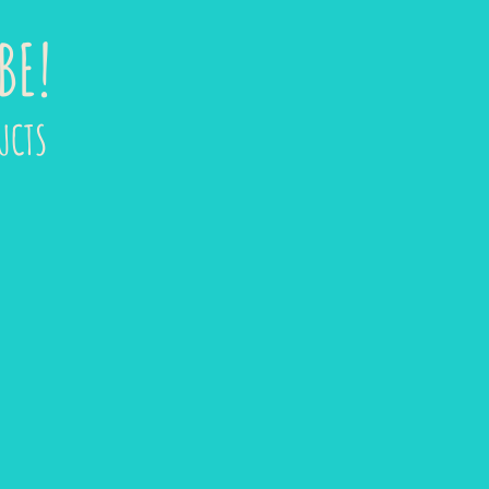
BE!
UCTS