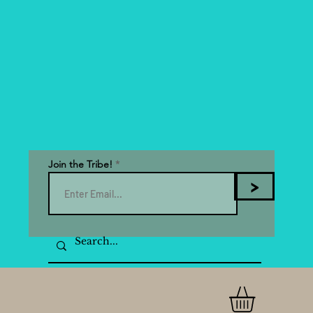
Join the Tribe!
>