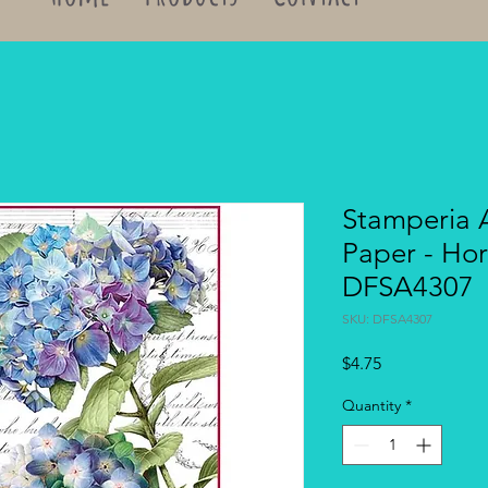
Stamperia 
Paper - Hor
DFSA4307
SKU: DFSA4307
Price
$4.75
Quantity
*