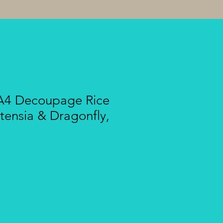
A4 Decoupage Rice
tensia & Dragonfly,