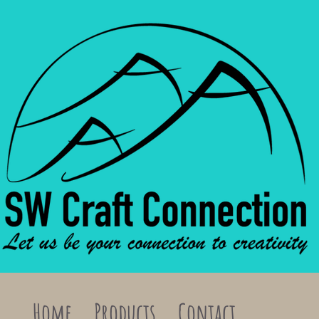
Home
Products
Contact