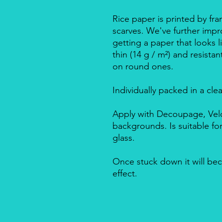
Rice paper is printed by fra
scarves. We've further impro
getting a paper that looks l
thin (14 g / m²) and resista
on round ones.
Individually packed in a cle
Apply with Decoupage, Velo
backgrounds. Is suitable f
glass.
Once stuck down it will bec
effect.