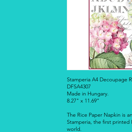
Stamperia A4 Decoupage Ric
DFSA4307
Made in Hungary.
8.27" x 11.69"
The Rice Paper Napkin is a
Stamperia, the first printe
world.