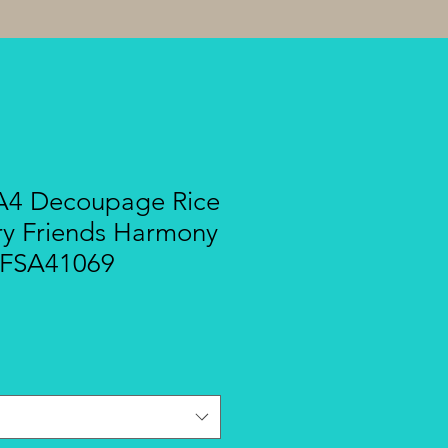
A4 Decoupage Rice
ry Friends Harmony
 DFSA41069