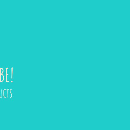
BE!
UCTS