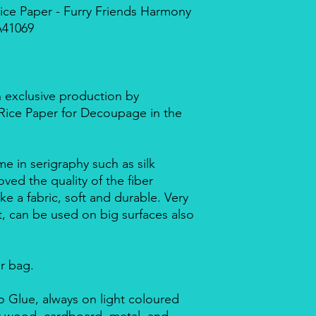
ce Paper - Furry Friends Harmony
A41069
n exclusive production by
d Rice Paper for Decoupage in the
me in serigraphy such as silk
ved the quality of the fiber
ike a fabric, soft and durable. Very
nt, can be used on big surfaces also
ar bag.
 Glue, always on light coloured
or wood, cardboard, metal, and