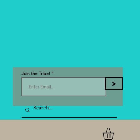
Join the Tribe!
>