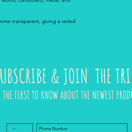
ome transparent, giving a veiled
UBSCRIBE & JOIN THE TRI
E THE FIRST TO KNOW ABOUT THE NEWEST PROD