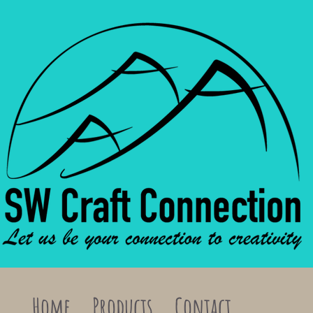
Home
Products
Contact