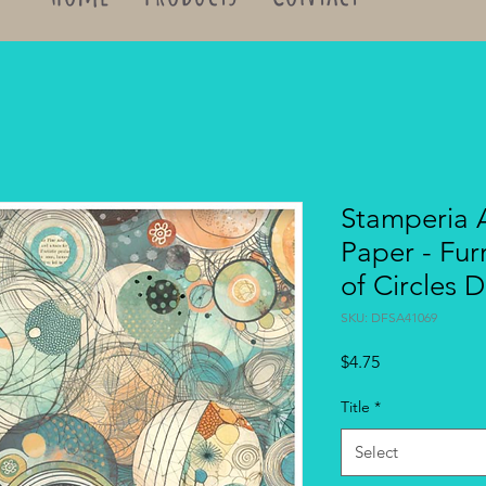
Stamperia 
Paper - Fur
of Circles
SKU: DFSA41069
Price
$4.75
Title
*
Select