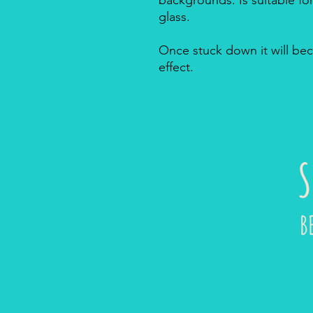
glass.
Once stuck down it will bec
effect.
S
B