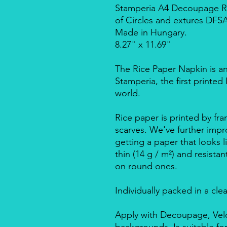
Stamperia A4 Decoupage Ri
of Circles and extures DFS
Made in Hungary.
8.27" x 11.69"
The Rice Paper Napkin is a
Stamperia, the first printe
world.
Rice paper is printed by fra
scarves. We've further impro
getting a paper that looks l
thin (14 g / m²) and resista
on round ones.
Individually packed in a cle
Apply with Decoupage, Velo
backgrounds. Is suitable f