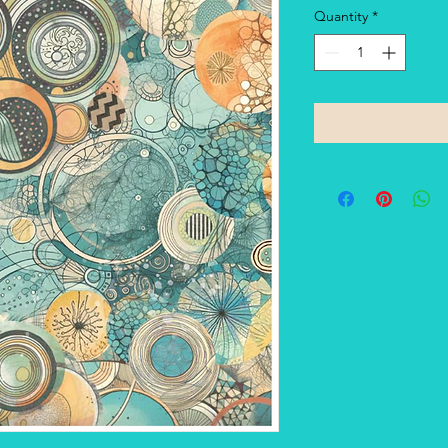
Quantity
*