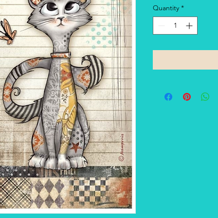
Quantity
*