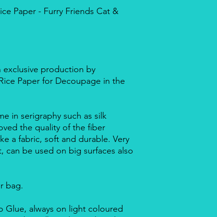
e Paper - Furry Friends Cat &
n exclusive production by
d Rice Paper for Decoupage in the
me in serigraphy such as silk
ved the quality of the fiber
ike a fabric, soft and durable. Very
nt, can be used on big surfaces also
ar bag.
 Glue, always on light coloured