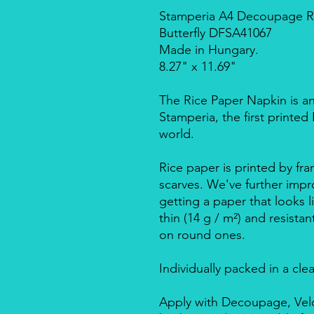
Stamperia A4 Decoupage Ric
Butterfly DFSA41067
Made in Hungary.
8.27" x 11.69"
The Rice Paper Napkin is a
Stamperia, the first printe
world.
Rice paper is printed by fra
scarves. We've further impro
getting a paper that looks l
thin (14 g / m²) and resista
on round ones.
Individually packed in a cle
Apply with Decoupage, Velo