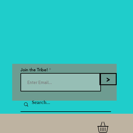
Join the Tribe!
>