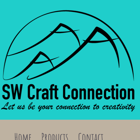
Home
Products
Contact