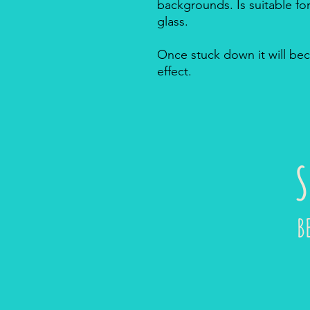
backgrounds. Is suitable f
glass.
Once stuck down it will bec
effect.
S
B