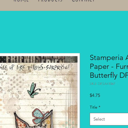
Stamperia 
Paper - Fur
Butterfly 
SKU: DFSA41067
Price
$4.75
Title
*
Select