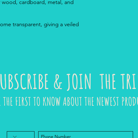
or wood, cardboard, metal, and
ome transparent, giving a veiled
UBSCRIBE & JOIN THE TRI
E THE FIRST TO KNOW ABOUT THE NEWEST PROD