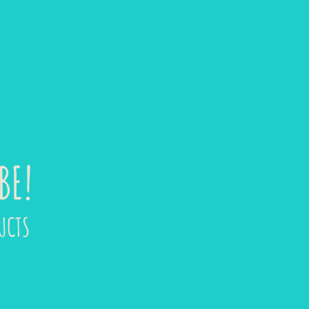
BE!
UCTS