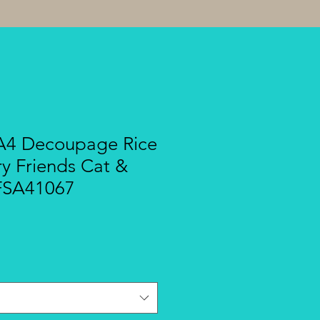
A4 Decoupage Rice
ry Friends Cat &
DFSA41067