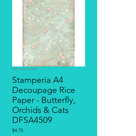
SKU: DFSA4509
Stamperia A4
Decoupage Rice
Paper - Butterfly,
Orchids & Cats
DFSA4509
Price
$4.75