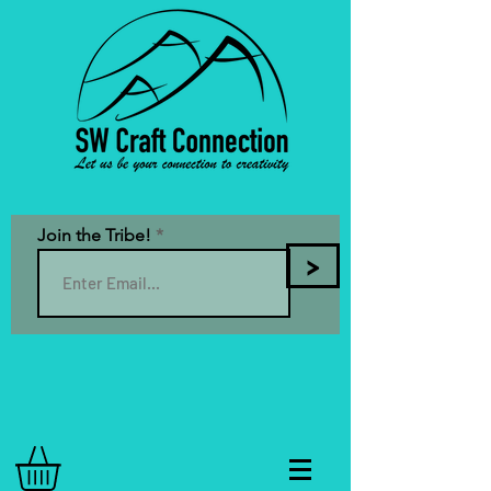
Join the Tribe!
>