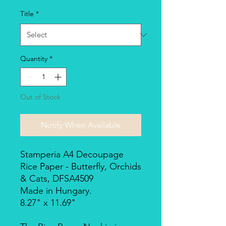
Title
*
Quantity
*
Out of Stock
Notify When Available
Stamperia A4 Decoupage
Rice Paper - Butterfly, Orchids
& Cats, DFSA4509
Made in Hungary.
8.27" x 11.69"