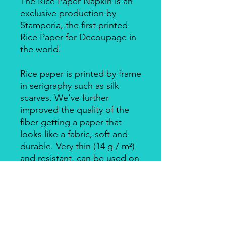
The Rice Paper Napkin is an
exclusive production by
Stamperia, the first printed
Rice Paper for Decoupage in
the world.
Rice paper is printed by frame
in serigraphy such as silk
scarves. We've further
improved the quality of the
fiber getting a paper that
looks like a fabric, soft and
durable. Very thin (14 g / m²)
and resistant, can be used on
big surfaces also on round
ones.
Individually packed in a clear
bag.