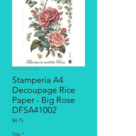
SKU: DFSA41002
Stamperia A4
Decoupage Rice
Paper - Big Rose
DFSA41002
Price
$4.75
Title
*