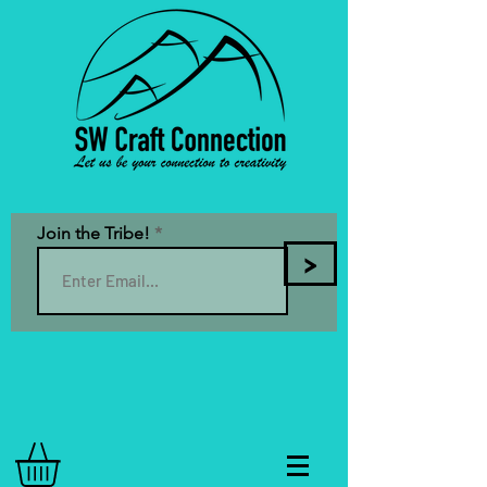
Join the Tribe!
>