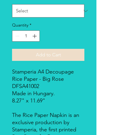
Quantity
*
Add to Cart
Stamperia A4 Decoupage
Rice Paper - Big Rose
DFSA41002
Made in Hungary.
8.27" x 11.69"
The Rice Paper Napkin is an
exclusive production by
Stamperia, the first printed