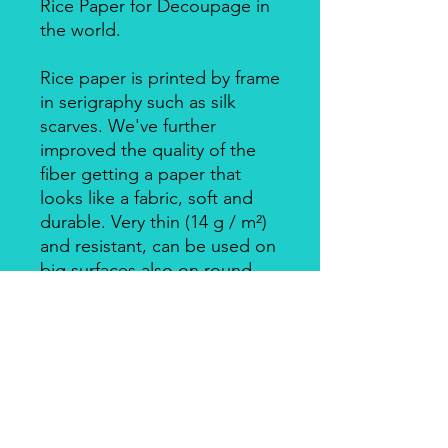
Rice Paper for Decoupage in
the world.
Rice paper is printed by frame
in serigraphy such as silk
scarves. We've further
improved the quality of the
fiber getting a paper that
looks like a fabric, soft and
durable. Very thin (14 g / m²)
and resistant, can be used on
big surfaces also on round
ones.
Individually packed in a clear
bag.
Apply with Decoupage, Velo
Glue, always on light