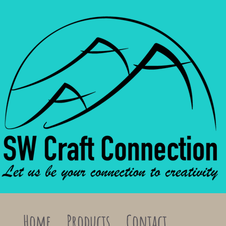
Home
Products
Contact