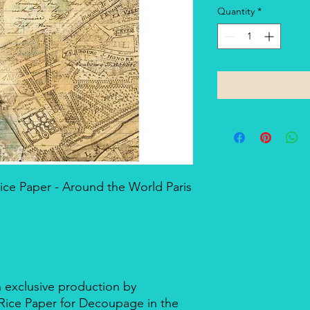
Quantity
*
ce Paper - Around the World Paris
n exclusive production by
d Rice Paper for Decoupage in the