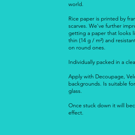
world.
Rice paper is printed by fra
scarves. We've further impro
getting a paper that looks l
thin (14 g / m²) and resista
on round ones.
Individually packed in a cle
Apply with Decoupage, Velo
backgrounds. Is suitable f
glass.
Once stuck down it will bec
effect.