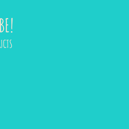
BE!
UCTS