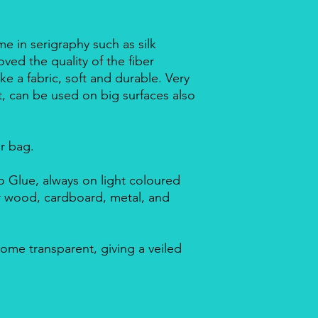
me in serigraphy such as silk
ved the quality of the fiber
ike a fabric, soft and durable. Very
nt, can be used on big surfaces also
ar bag.
 Glue, always on light coloured
or wood, cardboard, metal, and
ome transparent, giving a veiled