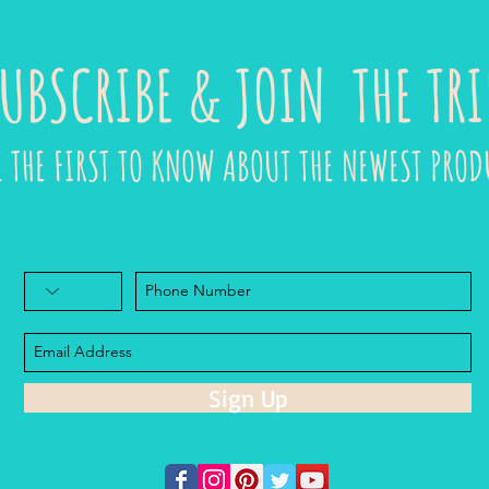
UBSCRIBE & JOIN THE TRI
E THE FIRST TO KNOW ABOUT THE NEWEST PROD
Sign Up