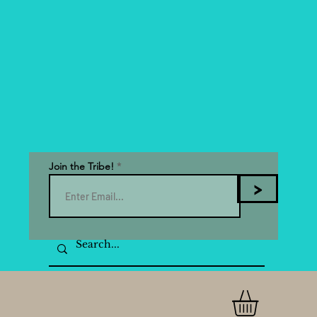
Join the Tribe!
>