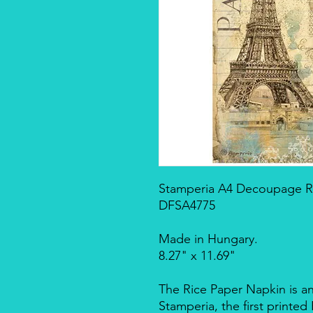
Stamperia A4 Decoupage Ri
DFSA4775
Made in Hungary.
8.27" x 11.69"
The Rice Paper Napkin is a
Stamperia, the first printe