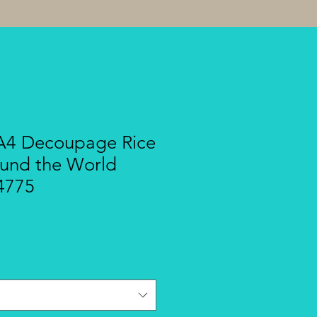
A4 Decoupage Rice
ound the World
4775