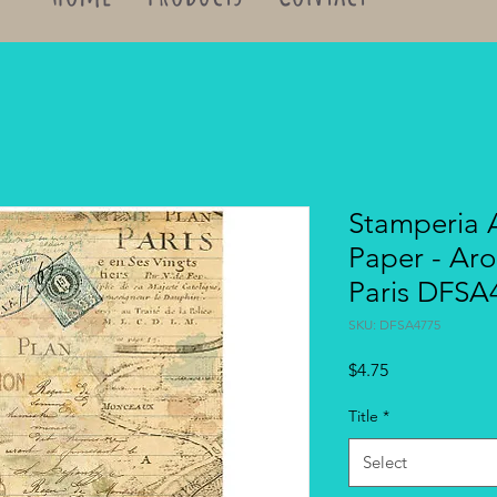
Stamperia 
Paper - Ar
Paris DFSA
SKU: DFSA4775
Price
$4.75
Title
*
Select