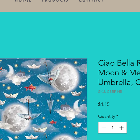
Ciao Bella 
Moon & Me 
Umbrella, 
SKU: CBRP145
Price
$4.15
Quantity
*