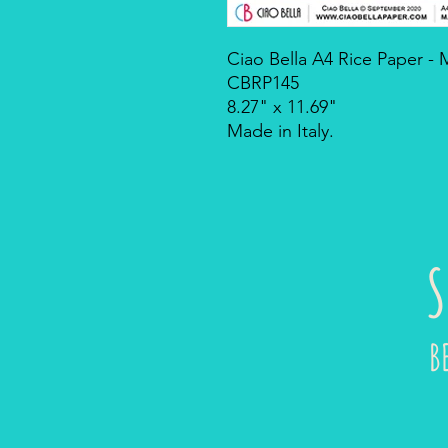
Ciao Bella A4 Rice Paper -
CBRP145
8.27" x 11.69"
Made in Italy.
S
B