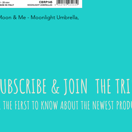
 Moon & Me - Moonlight Umbrella,
UBSCRIBE & JOIN THE TRI
E THE FIRST TO KNOW ABOUT THE NEWEST PROD