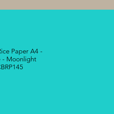
Rice Paper A4 -
- Moonlight
CBRP145