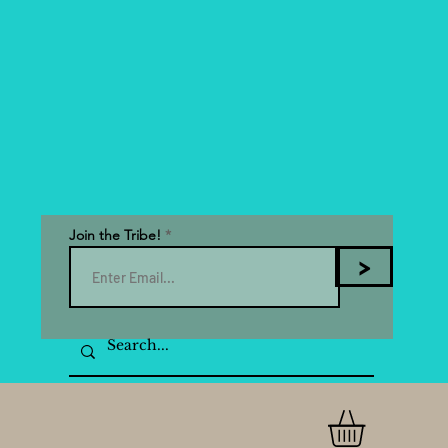
Join the Tribe!
>