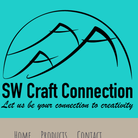
Home
Products
Contact