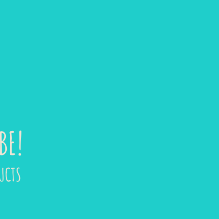
BE!
UCTS