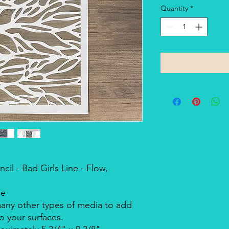
Quantity
*
il - Bad Girls Line - Flow,
ne
many other types of media to add
o your surfaces.