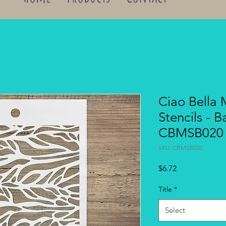
Ciao Bella
Stencils - B
CBMSB020
SKU: CBMSB020
Price
$6.72
Title
*
Select