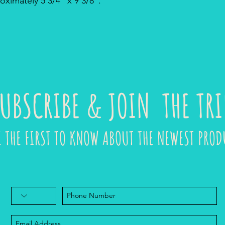
ximately 5 3/4" x 9 3/8".
UBSCRIBE & JOIN THE TRI
E THE FIRST TO KNOW ABOUT THE NEWEST PROD