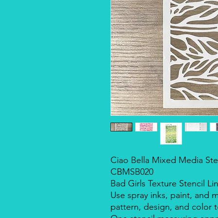
Ciao Bella Mixed Media Stenc
CBMSB020
Bad Girls Texture Stencil Li
Use spray inks, paint, and 
pattern, design, and color t