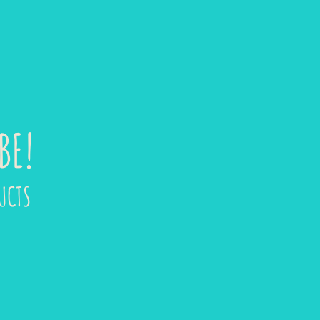
BE!
UCTS