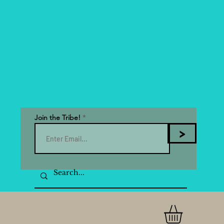
Join the Tribe!
>