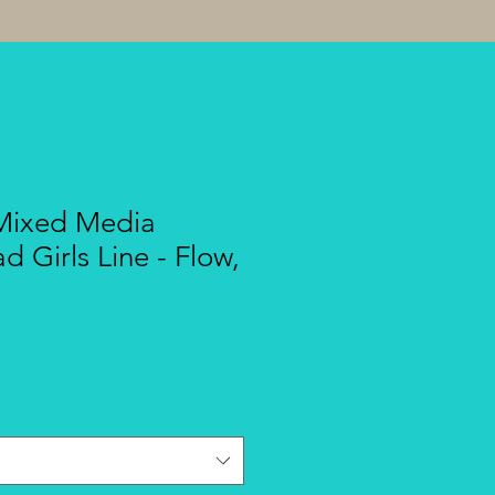
 Mixed Media
ad Girls Line - Flow,