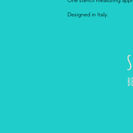
One stencil measuring appro
Designed in Italy.
S
B