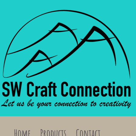
Home
Products
Contact