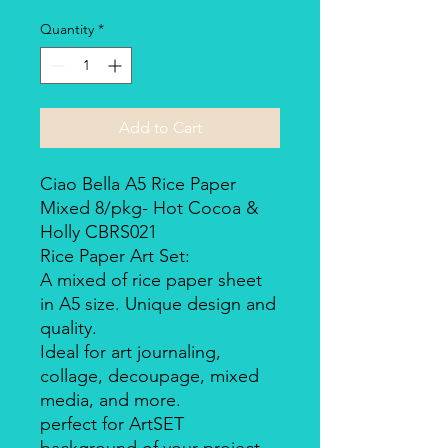
Quantity
*
Add to Cart
Ciao Bella A5 Rice Paper
Mixed 8/pkg- Hot Cocoa &
Holly CBRS021
Rice Paper Art Set:
A mixed of rice paper sheet
in A5 size. Unique design and
quality.
Ideal for art journaling,
collage, decoupage, mixed
media, and more.
perfect for ArtSET