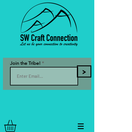
Join the Tribe!
>