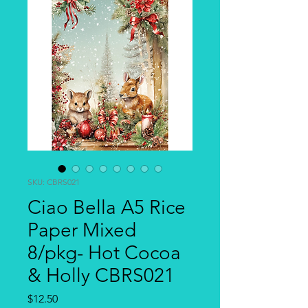
SKU: CBRS021
Ciao Bella A5 Rice
Paper Mixed
8/pkg- Hot Cocoa
& Holly CBRS021
Price
$12.50