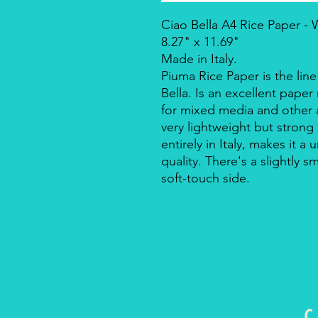
Ciao Bella A4 Rice Paper -
8.27" x 11.69"
Made in Italy.
Piuma Rice Paper is the line
Bella. Is an excellent pape
for mixed media and other a
very lightweight but strong
entirely in Italy, makes it 
quality. There's a slightly s
soft-touch side.