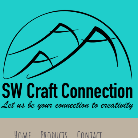
Home
Products
Contact