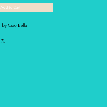
Add to Cart
 by Ciao Bella
he line of textured rice paper by
ellent paper not only for decoupage
dia and other art & craft
r is very lightweight but strong
nique, made entirely in Italy,
duct for design and quality.
oth side with visible fibers and a