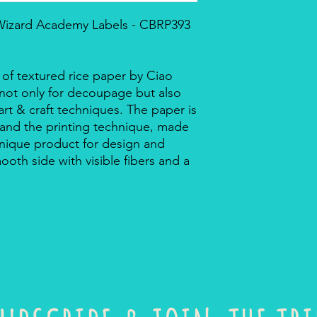
 Wizard Academy Labels - CBRP393
 of textured rice paper by Ciao
r not only for decoupage but also
rt & craft techniques. The paper is
 and the printing technique, made
a unique product for design and
mooth side with visible fibers and a