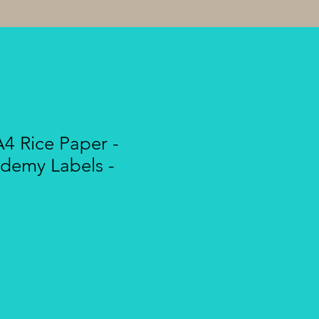
A4 Rice Paper -
demy Labels -