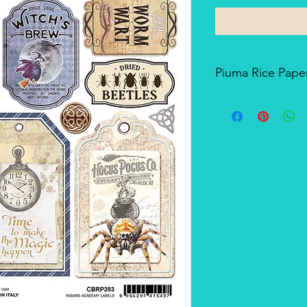
Piuma Rice Paper
Piuma Rice Paper is t
Ciao Bella. Is an exc
but also for mixed me
techniques. The pape
and the printing tech
makes it a unique pro
There's a slightly smo
soft-touch side.