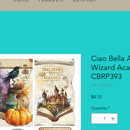
Ciao Bella 
Wizard Aca
CBRP393
SKU: CBRP393
Price
$4.15
Quantity
*