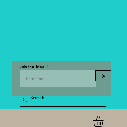
Join the Tribe!
>