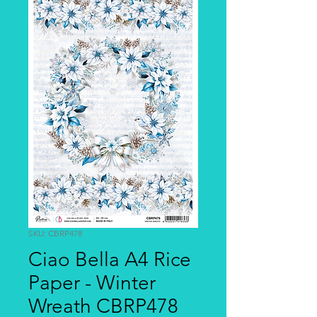
SKU: CBRP478
Ciao Bella A4 Rice
Paper - Winter
Wreath CBRP478