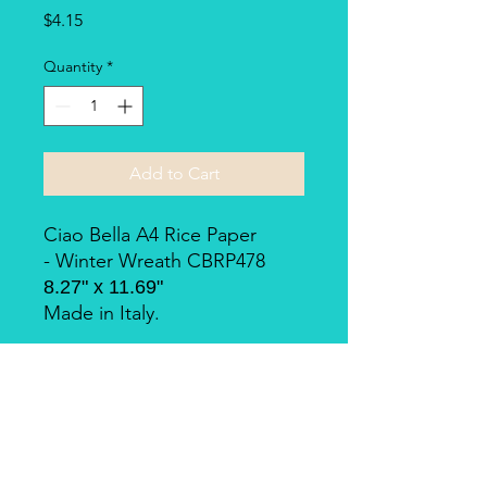
Price
$4.15
Quantity
*
Add to Cart
Ciao Bella A4 Rice Paper
- Winter Wreath CBRP478
8.27" x 11.69"
Made in Italy.
Piuma Rice Paper by Ciao
Bella
Piuma Rice Paper is the line of