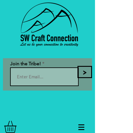
Join the Tribe!
>