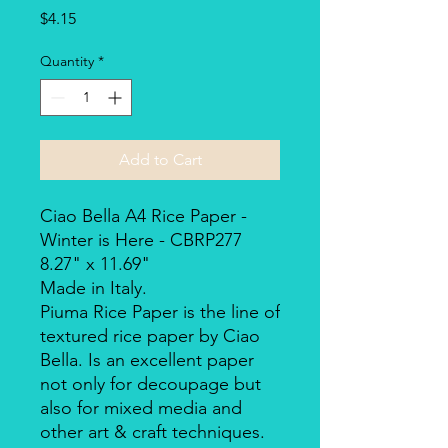
Price
$4.15
Quantity
*
Add to Cart
Ciao Bella A4 Rice Paper -
Winter is Here - CBRP277
8.27" x 11.69"
Made in Italy.
Piuma Rice Paper is the line of
textured rice paper by Ciao
Bella. Is an excellent paper
not only for decoupage but
also for mixed media and
other art & craft techniques.