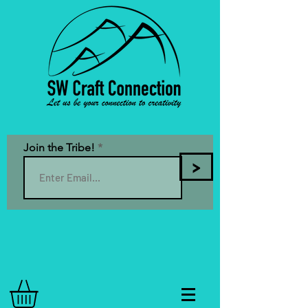
Join the Tribe!
>