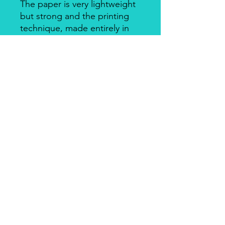
The paper is very lightweight
but strong and the printing
technique, made entirely in
Italy, makes it a unique
product for design and
quality. There's a slightly
smooth side with visible fibers
and a soft-touch side.
Piuma Rice Paper by Ciao
Bella
Piuma Rice Paper is the line of
textured rice paper by Ciao Bella. Is
an excellent paper not only for
decoupage but also for mixed media
and other art & craft techniques. The