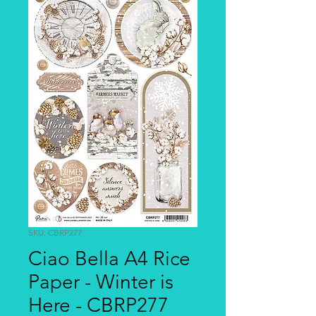
SKU: CBRP277
Ciao Bella A4 Rice
Paper - Winter is
Here - CBRP277