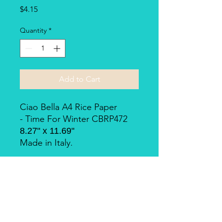
Price
$4.15
Quantity
*
Add to Cart
Ciao Bella A4 Rice Paper
- Time For Winter CBRP472
8.27" x 11.69"
Made in Italy.
Piuma Rice Paper by Ciao
Bella
Piuma Rice Paper is the line of