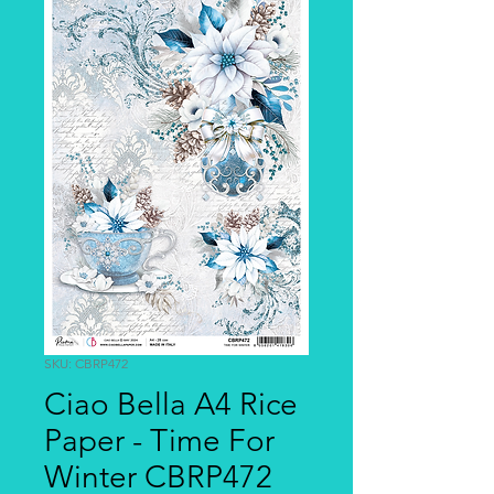
SKU: CBRP472
Ciao Bella A4 Rice
Paper - Time For
Winter CBRP472