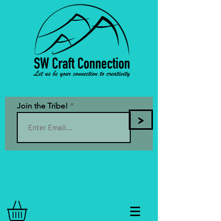
Join the Tribe!
>