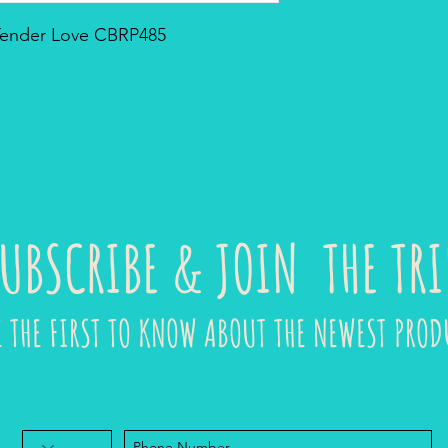
 Tender Love CBRP485
UBSCRIBE & JOIN THE TRI
E THE FIRST TO KNOW ABOUT THE NEWEST PROD