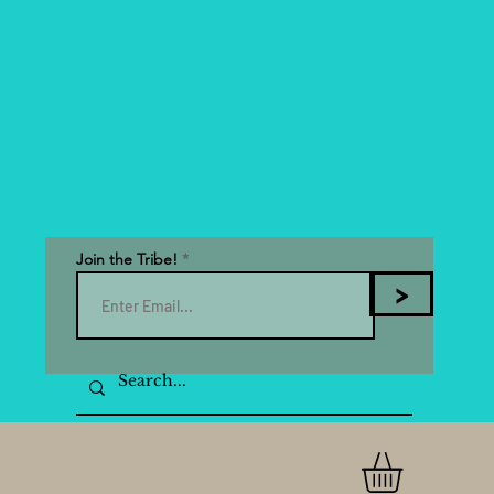
Join the Tribe!
>