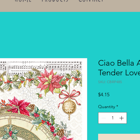
Ciao Bella 
Tender Lov
SKU: CBRP485
Price
$4.15
Quantity
*