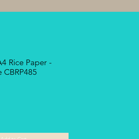
A4 Rice Paper -
e CBRP485
Add to Cart