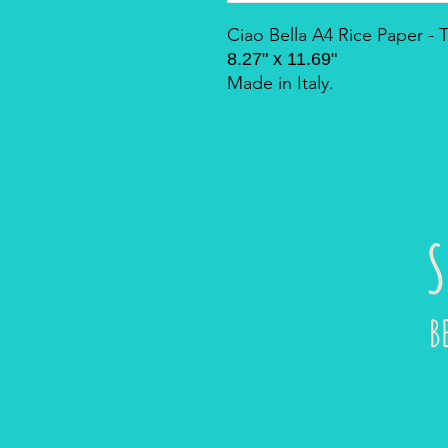
Ciao Bella A4 Rice Paper -
8.27" x 11.69"
Made in Italy.
S
B