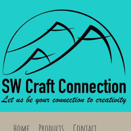
Home
Products
Contact