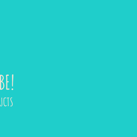
BE!
UCTS