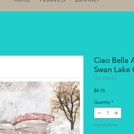
Ciao Bella 
Swan Lake
SKU: CBRP205
Price
$4.15
Quantity
*
Out of Stock