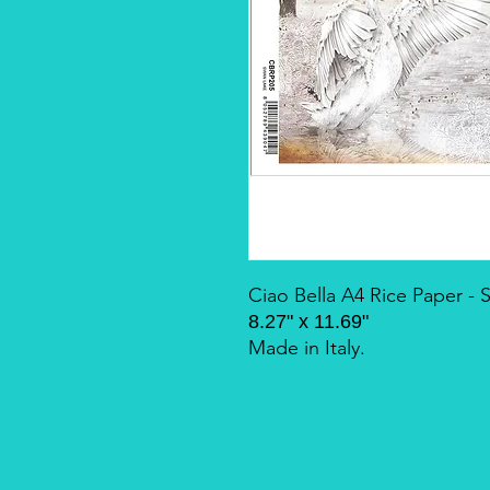
Ciao Bella A4 Rice Paper -
8.27" x 11.69"
Made in Italy.