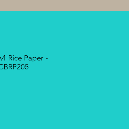
A4 Rice Paper -
 CBRP205