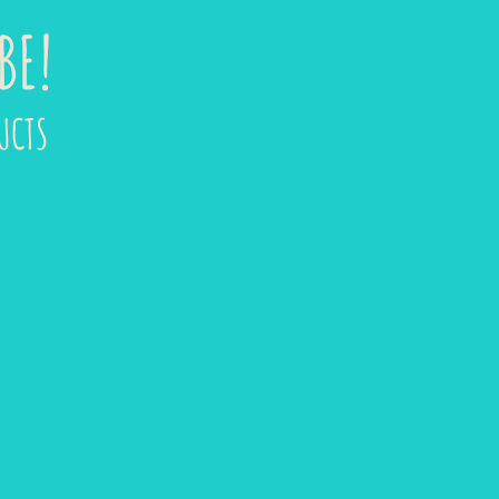
BE!
UCTS