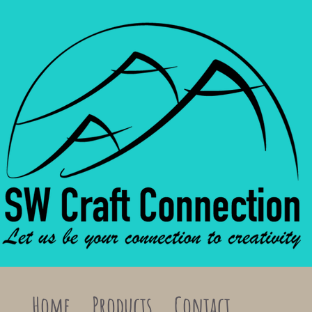
Home
Products
Contact