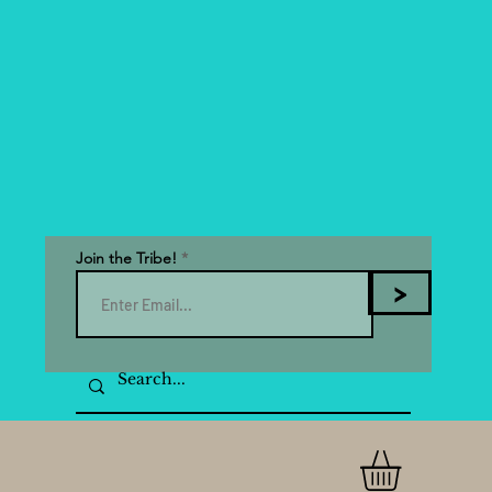
Join the Tribe!
>