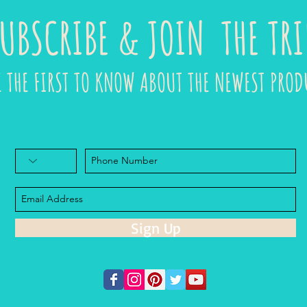
UBSCRIBE & JOIN THE TRI
E THE FIRST TO KNOW ABOUT THE NEWEST PROD
Sign Up