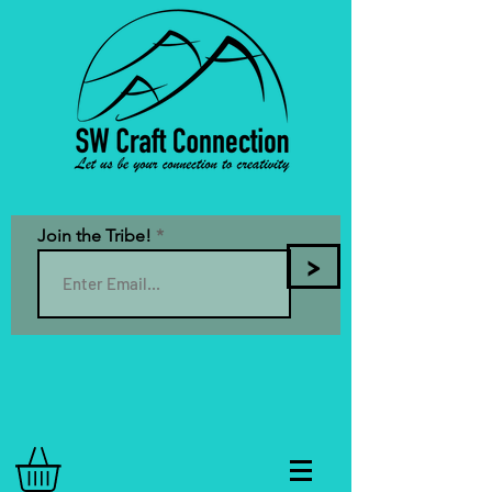
Join the Tribe!
>