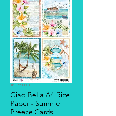
SKU: CBRP349
Ciao Bella A4 Rice
Paper - Summer
Breeze Cards