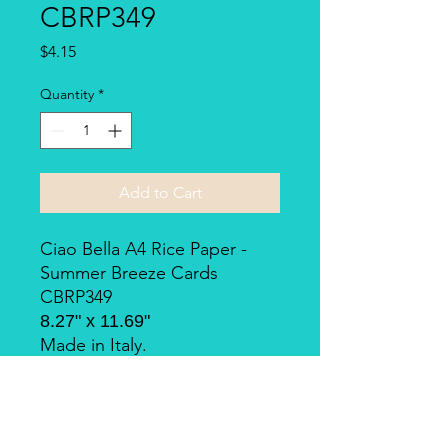
CBRP349
Price
$4.15
Quantity
*
Add to Cart
Ciao Bella A4 Rice Paper -
Summer Breeze Cards
CBRP349
8.27" x 11.69"
Made in Italy.
Piuma Rice Paper by Ciao