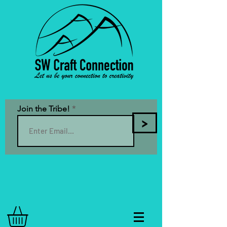
Join the Tribe!
>