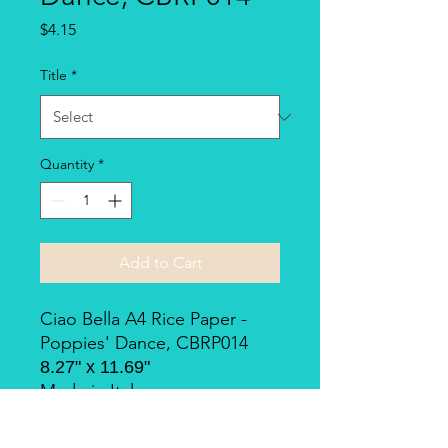
Price
$4.15
Title
*
Quantity
*
Add to Cart
Ciao Bella A4 Rice Paper -
Poppies' Dance, CBRP014
8.27" x 11.69"
Made in Italy.