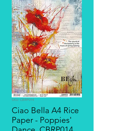
SKU: CBRP014
Ciao Bella A4 Rice
Paper - Poppies'
Dance, CBRP014