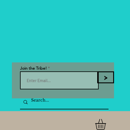
Join the Tribe!
>