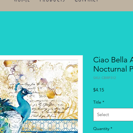
Ciao Bella 
Nocturnal 
SKU: CBRP312
Price
$4.15
Title
*
Select
Quantity
*