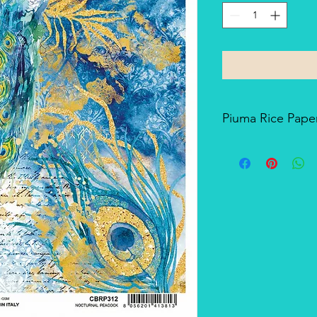
Piuma Rice Paper
Piuma Rice Paper is t
Ciao Bella. Is an exc
but also for mixed me
techniques. The pape
and the printing tech
makes it a unique pro
There's a slightly smo
soft-touch side.