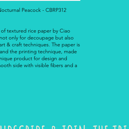
 Nocturnal Peacock - CBRP312
 of textured rice paper by Ciao
r not only for decoupage but also
rt & craft techniques. The paper is
 and the printing technique, made
a unique product for design and
mooth side with visible fibers and a