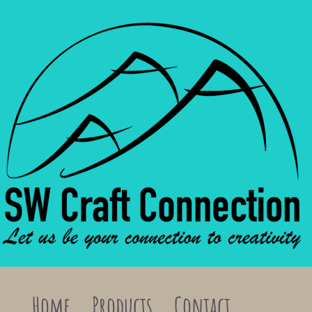
Home
Products
Contact