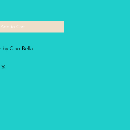
Add to Cart
 by Ciao Bella
he line of textured rice paper by
ellent paper not only for decoupage
dia and other art & craft
r is very lightweight but strong
nique, made entirely in Italy,
duct for design and quality.
oth side with visible fibers and a