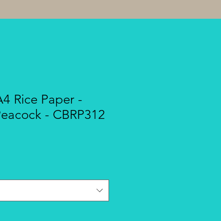
A4 Rice Paper -
Peacock - CBRP312