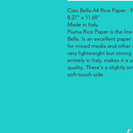
Ciao Bella A4 Rice Paper -
8.27" x 11.69"
Made in Italy.
Piuma Rice Paper is the line
Bella. Is an excellent pape
for mixed media and other a
very lightweight but strong
entirely in Italy, makes it 
quality. There's a slightly s
soft-touch side.