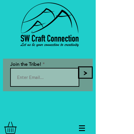
Join the Tribe!
>