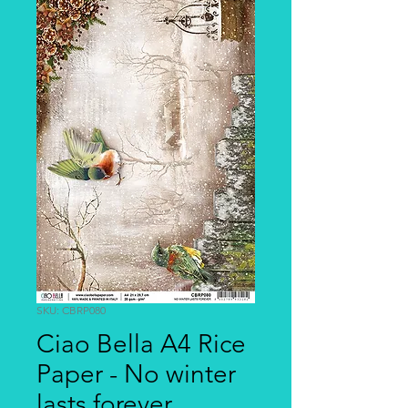
SKU: CBRP080
Ciao Bella A4 Rice
Paper - No winter
lasts forever,