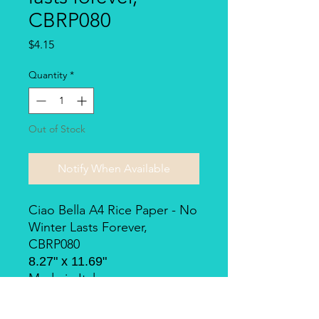
CBRP080
Price
$4.15
Quantity
*
Out of Stock
Notify When Available
Ciao Bella A4 Rice Paper - No
Winter Lasts Forever,
CBRP080
8.27" x 11.69"
Made in Italy.