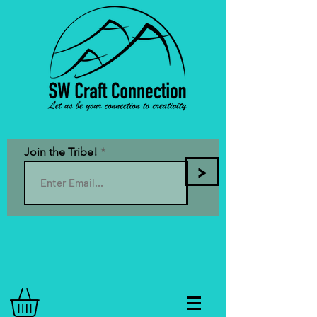
Join the Tribe!
>