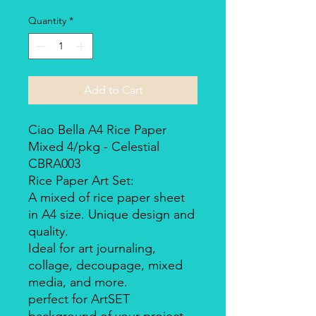
Quantity
*
Add to Cart
Ciao Bella A4 Rice Paper
Mixed 4/pkg - Celestial
CBRA003
Rice Paper Art Set:
A mixed of rice paper sheet
in A4 size. Unique design and
quality.
Ideal for art journaling,
collage, decoupage, mixed
media, and more.
perfect for ArtSET