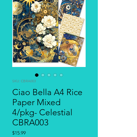
SKU: CBRA003
Ciao Bella A4 Rice
Paper Mixed
4/pkg- Celestial
CBRA003
Price
$15.99