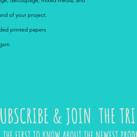
ollage, decoupage, mixed media, and
nd of your project.
sided printed papers
8gsm
UBSCRIBE & JOIN THE TRI
E THE FIRST TO KNOW ABOUT THE NEWEST PROD