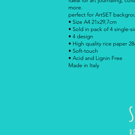
Ideal for art journaling, c
more.
perfect for ArtSET backgrou
• Size A4 21x29,7cm
• Sold in pack of 4 single-
• 4 design
• High quality rice paper 2
• Soft-touch
• Acid and Lignin Free
Made in Italy
S
B