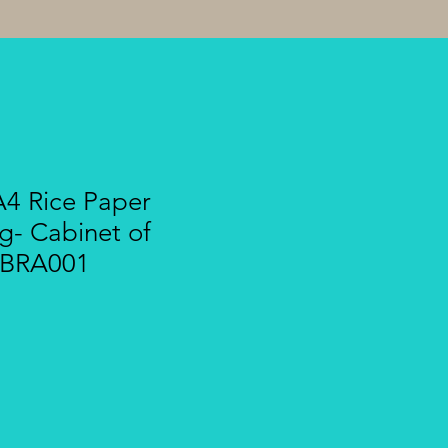
A4 Rice Paper
g- Cabinet of
 CBRA001