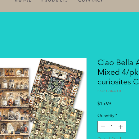
Ciao Bella 
Mixed 4/pk
curiosites
SKU: CBRA001
Price
$15.99
Quantity
*
Out of Stock