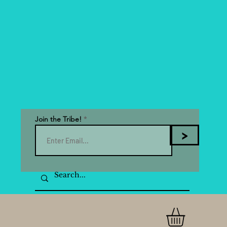
Join the Tribe!
>