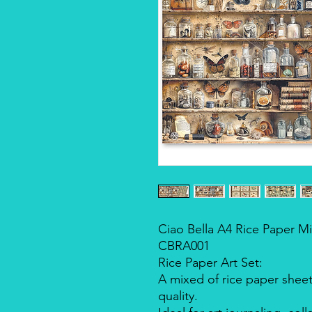
Ciao Bella A4 Rice Paper Mi
CBRA001
Rice Paper Art Set:
A mixed of rice paper sheet
quality.