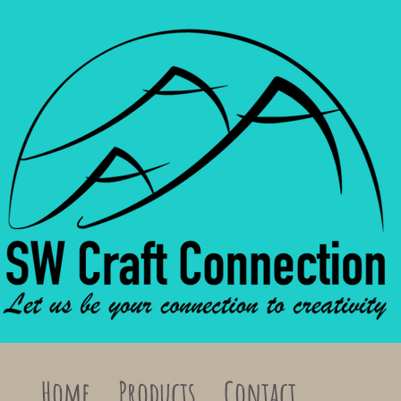
Home
Products
Contact