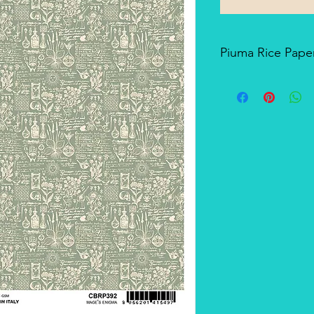
Piuma Rice Paper
Piuma Rice Paper is t
Ciao Bella. Is an exc
but also for mixed me
techniques. The pape
and the printing tech
makes it a unique pro
There's a slightly smo
soft-touch side.