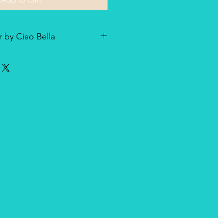
 by Ciao Bella
he line of textured rice paper by
ellent paper not only for decoupage
dia and other art & craft
r is very lightweight but strong
nique, made entirely in Italy,
duct for design and quality.
oth side with visible fibers and a