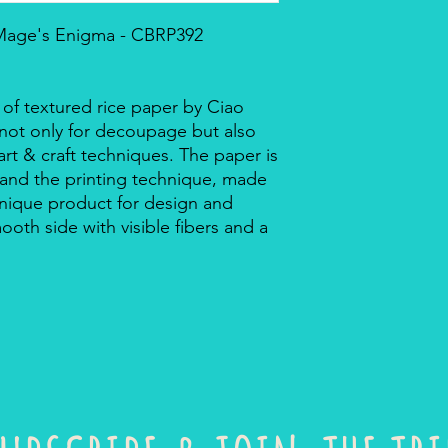
 Mage's Enigma - CBRP392
 of textured rice paper by Ciao
r not only for decoupage but also
rt & craft techniques. The paper is
 and the printing technique, made
a unique product for design and
mooth side with visible fibers and a