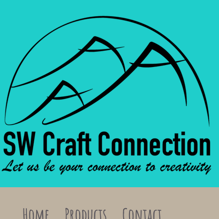
Home
Products
Contact