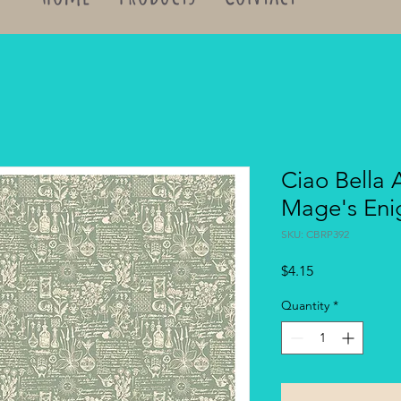
Ciao Bella 
Mage's Eni
SKU: CBRP392
Price
$4.15
Quantity
*