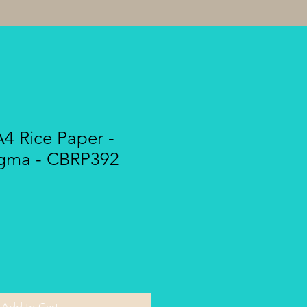
A4 Rice Paper -
gma - CBRP392
Add to Cart