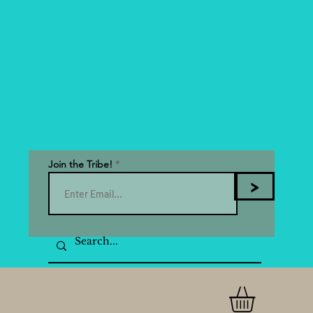
Join the Tribe!
>