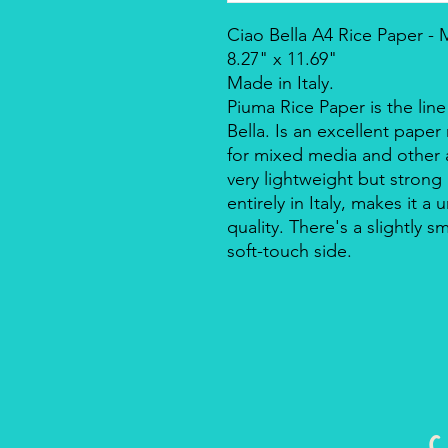
Ciao Bella A4 Rice Paper -
8.27" x 11.69"
Made in Italy.
Piuma Rice Paper is the line
Bella. Is an excellent pape
for mixed media and other a
very lightweight but strong
entirely in Italy, makes it 
quality. There's a slightly s
soft-touch side.