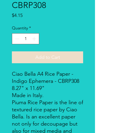
CBRP308
Price
$4.15
Quantity
*
Add to Cart
Ciao Bella A4 Rice Paper -
Indigo Ephemera - CBRP308
8.27" x 11.69"
Made in Italy.
Piuma Rice Paper is the line of
textured rice paper by Ciao
Bella. Is an excellent paper
not only for decoupage but
also for mixed media and