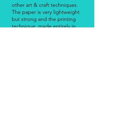
other art & craft techniques.
The paper is very lightweight
but strong and the printing
technique, made entirely in
Italy, makes it a unique
product for design and
quality. There's a slightly
smooth side with visible fibers
and a soft-touch side.
Piuma Rice Paper by Ciao
Bella
Piuma Rice Paper is the line of
textured rice paper by Ciao Bella. Is
an excellent paper not only for
decoupage but also for mixed media