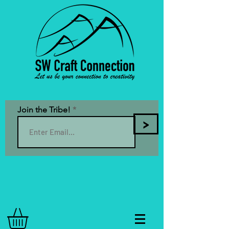
Join the Tribe!
>