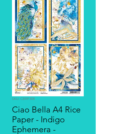
SKU: CBRP308
Ciao Bella A4 Rice
Paper - Indigo
Ephemera -