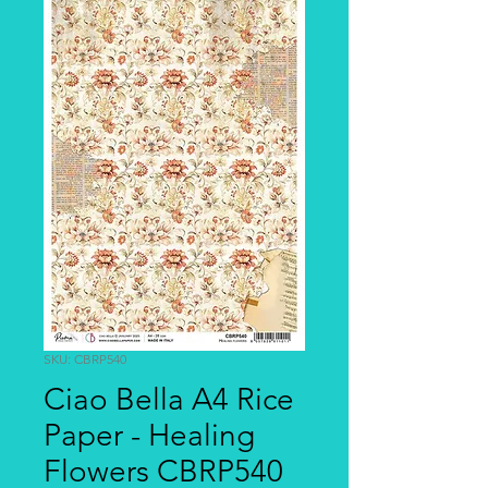
SKU: CBRP540
Ciao Bella A4 Rice
Paper - Healing
Flowers CBRP540