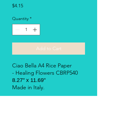
Price
$4.15
Quantity
*
Add to Cart
Ciao Bella A4 Rice Paper
- Healing Flowers CBRP540
8.27" x 11.69"
Made in Italy.
Piuma Rice Paper by Ciao
Bella
Piuma Rice Paper is the line of