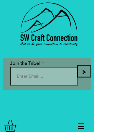
Join the Tribe!
>