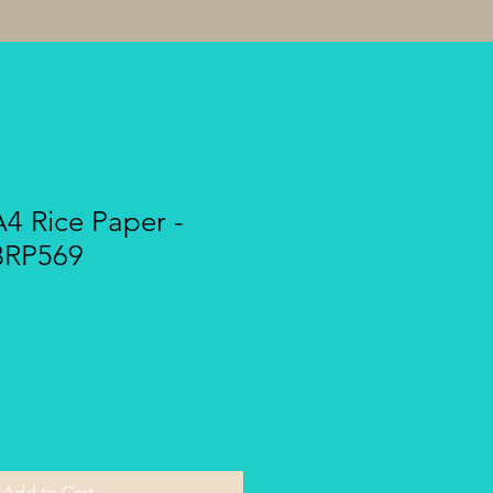
A4 Rice Paper -
BRP569
Add to Cart