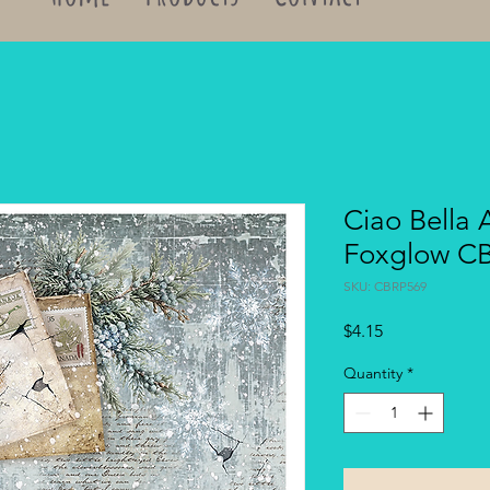
Ciao Bella 
Foxglow C
SKU: CBRP569
Price
$4.15
Quantity
*