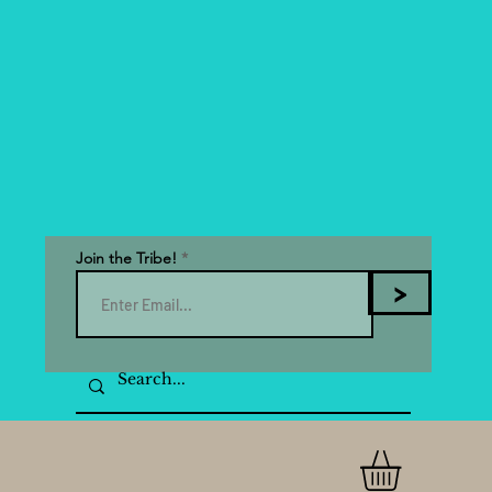
Join the Tribe!
>