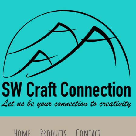
Home
Products
Contact