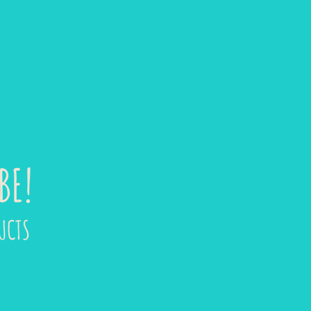
BE!
UCTS