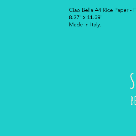
Ciao Bella A4 Rice Paper 
8.27" x 11.69"
Made in Italy.
S
B