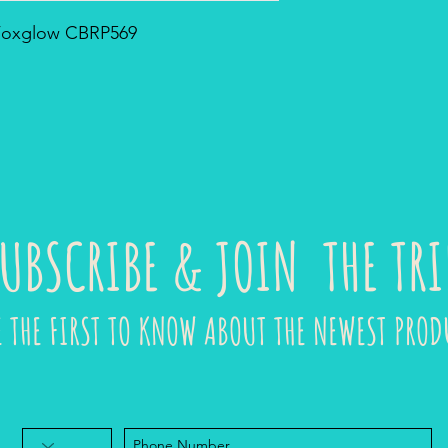
- Foxglow CBRP569
UBSCRIBE & JOIN THE TRI
E THE FIRST TO KNOW ABOUT THE NEWEST PROD