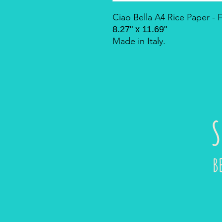
Ciao Bella A4 Rice Paper -
8.27" x 11.69"
Made in Italy.
S
B