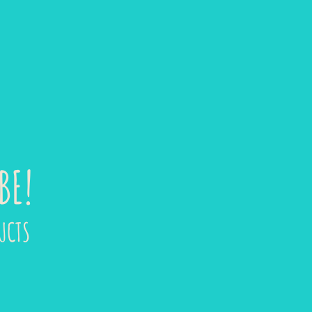
BE!
UCTS