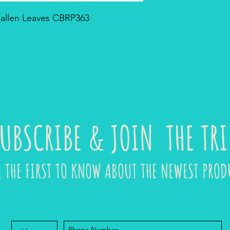
 Fallen Leaves CBRP363
UBSCRIBE & JOIN THE TRI
E THE FIRST TO KNOW ABOUT THE NEWEST PROD