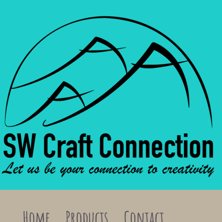
Home
Products
Contact