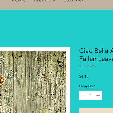
Ciao Bella 
Fallen Lea
SKU: CBRP363
Price
$4.15
Quantity
*