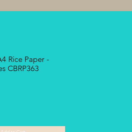
A4 Rice Paper -
ves CBRP363
Add to Cart