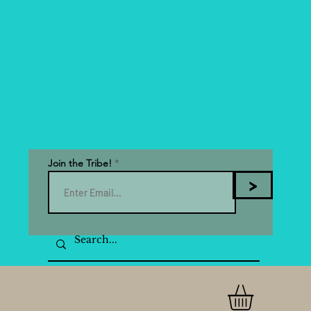
Join the Tribe!
>