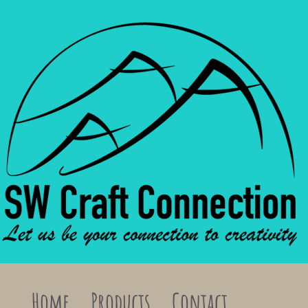
Home
Products
Contact