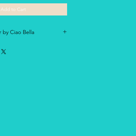
Add to Cart
 by Ciao Bella
he line of textured rice paper by
ellent paper not only for decoupage
dia and other art & craft
r is very lightweight but strong
nique, made entirely in Italy,
duct for design and quality.
oth side with visible fibers and a