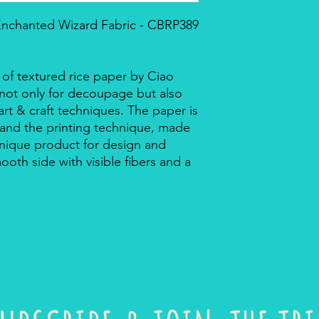
 Enchanted Wizard Fabric - CBRP389
 of textured rice paper by Ciao
r not only for decoupage but also
rt & craft techniques. The paper is
 and the printing technique, made
a unique product for design and
mooth side with visible fibers and a