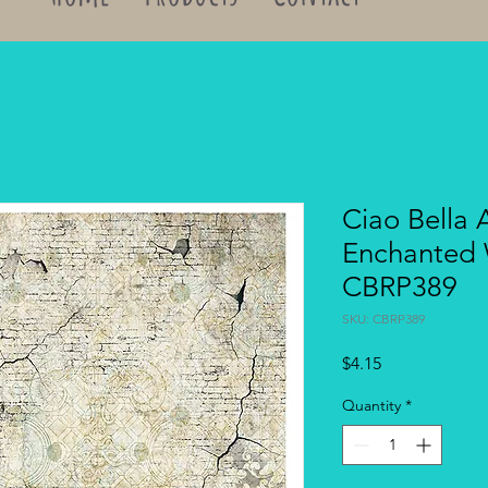
Ciao Bella 
Enchanted 
CBRP389
SKU: CBRP389
Price
$4.15
Quantity
*