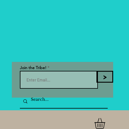
Join the Tribe!
>