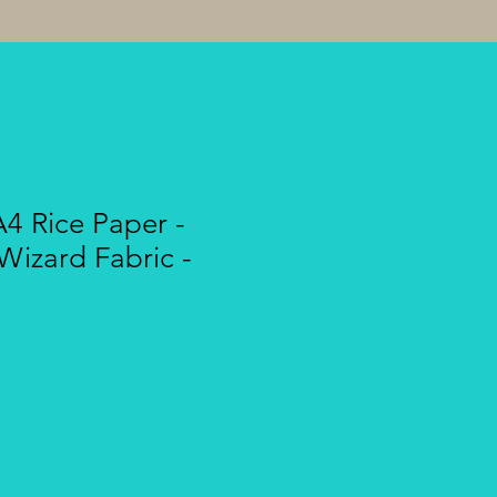
A4 Rice Paper -
Wizard Fabric -