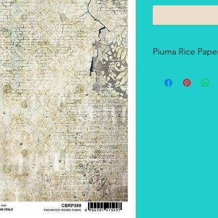
Piuma Rice Paper
Piuma Rice Paper is t
Ciao Bella. Is an exc
but also for mixed me
techniques. The pape
and the printing tech
makes it a unique pro
There's a slightly smo
soft-touch side.