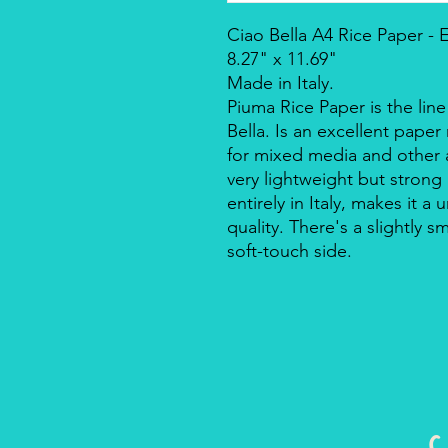
Ciao Bella A4 Rice Paper -
8.27" x 11.69"
Made in Italy.
Piuma Rice Paper is the line
Bella. Is an excellent pape
for mixed media and other a
very lightweight but strong
entirely in Italy, makes it 
quality. There's a slightly s
soft-touch side.