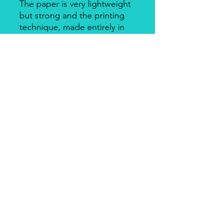
The paper is very lightweight
but strong and the printing
technique, made entirely in
Italy, makes it a unique
product for design and
quality. There's a slightly
smooth side with visible fibers
and a soft-touch side.
Piuma Rice Paper by Ciao
Bella
Piuma Rice Paper is the line of
textured rice paper by Ciao Bella. Is
an excellent paper not only for
decoupage but also for mixed media
and other art & craft techniques. The