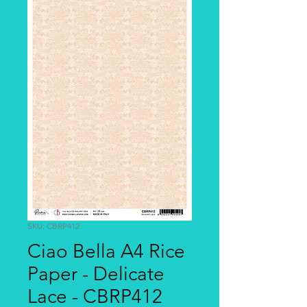
SKU: CBRP412
Ciao Bella A4 Rice
Paper - Delicate
Lace - CBRP412