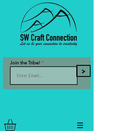
Join the Tribe!
>