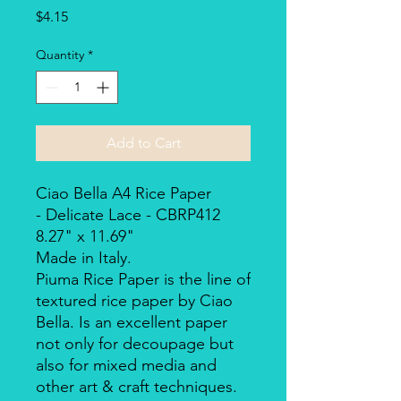
Price
$4.15
Quantity
*
Add to Cart
Ciao Bella A4 Rice Paper
- Delicate Lace - CBRP412
8.27" x 11.69"
Made in Italy.
Piuma Rice Paper is the line of
textured rice paper by Ciao
Bella. Is an excellent paper
not only for decoupage but
also for mixed media and
other art & craft techniques.