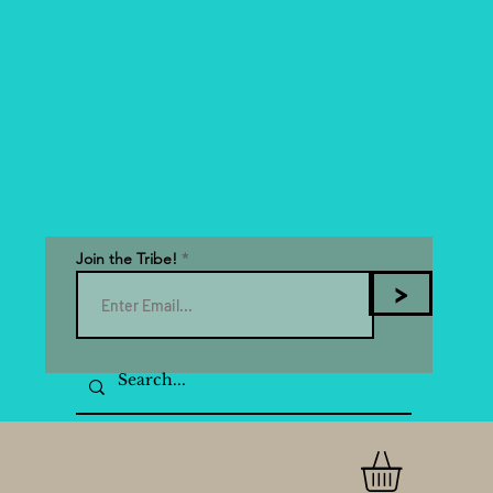
Join the Tribe!
>