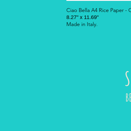
Ciao Bella A4 Rice Paper 
8.27" x 11.69"
Made in Italy.
S
B