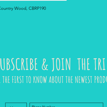
- Country Wood, CBRP190
UBSCRIBE & JOIN THE TRI
E THE FIRST TO KNOW ABOUT THE NEWEST PROD