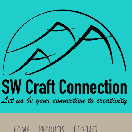
Home
Products
Contact