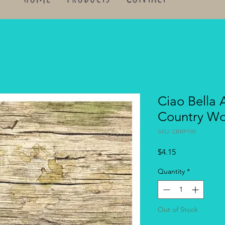
Ciao Bella 
Country W
SKU: CBRP190
Price
$4.15
Quantity
*
Out of Stock