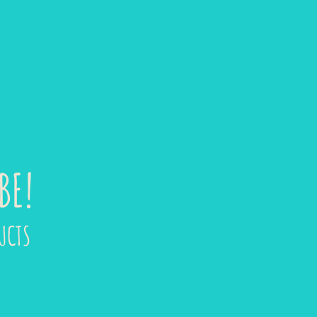
BE!
UCTS