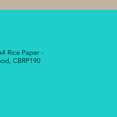
A4 Rice Paper -
ood, CBRP190