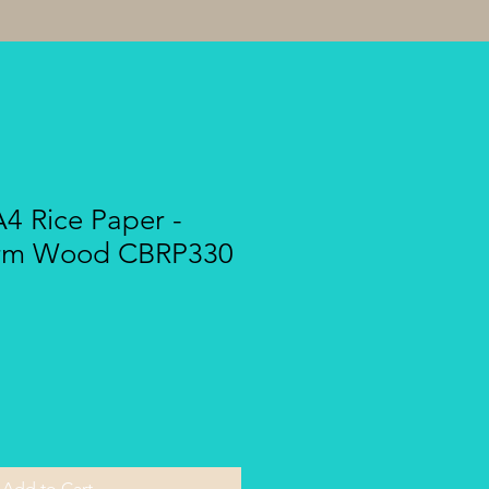
A4 Rice Paper -
arm Wood CBRP330
Add to Cart