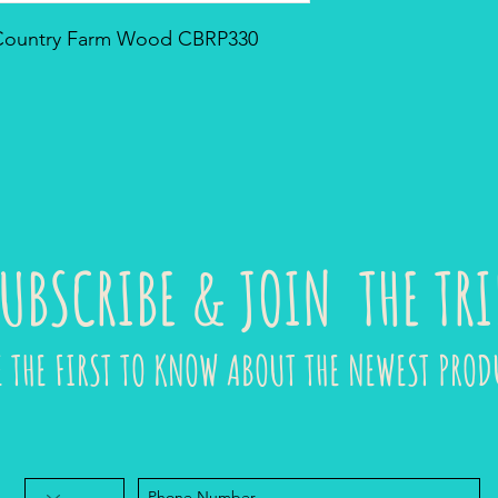
- Country Farm Wood CBRP330
UBSCRIBE & JOIN THE TRI
E THE FIRST TO KNOW ABOUT THE NEWEST PROD