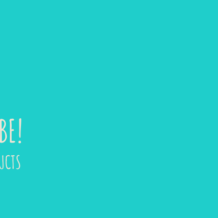
BE!
UCTS