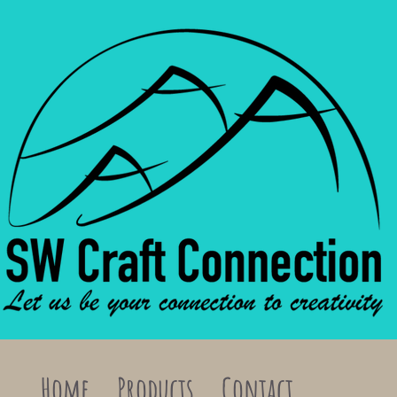
Home
Products
Contact