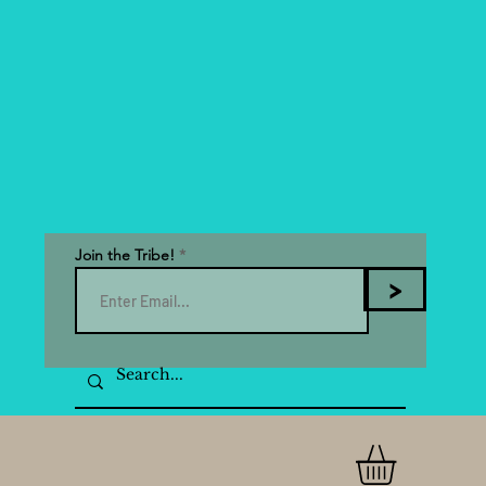
Join the Tribe!
>