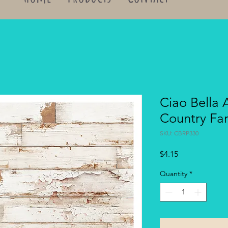
Ciao Bella 
Country F
SKU: CBRP330
Price
$4.15
Quantity
*