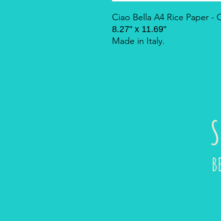
Ciao Bella A4 Rice Paper 
8.27" x 11.69"
Made in Italy.
S
B