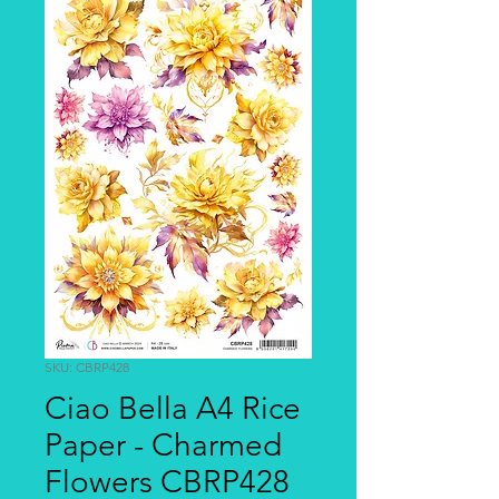
SKU: CBRP428
Ciao Bella A4 Rice
Paper - Charmed
Flowers CBRP428