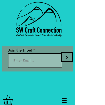
Join the Tribe!
>