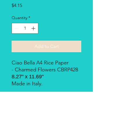
Price
$4.15
Quantity
*
Add to Cart
Ciao Bella A4 Rice Paper
- Charmed Flowers CBRP428
8.27" x 11.69"
Made in Italy.
Piuma Rice Paper by Ciao
Bella
Piuma Rice Paper is the line of