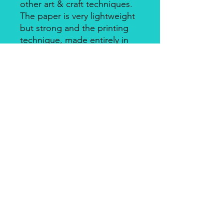
other art & craft techniques.
The paper is very lightweight
but strong and the printing
technique, made entirely in
Italy, makes it a unique
product for design and
quality. There's a slightly
smooth side with visible fibers
and a soft-touch side.
Piuma Rice Paper by Ciao
Bella
Piuma Rice Paper is the line of
textured rice paper by Ciao Bella. Is
an excellent paper not only for
decoupage but also for mixed media