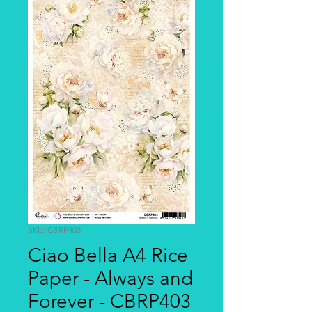
SKU: CBRP403
Ciao Bella A4 Rice
Paper - Always and
Forever - CBRP403