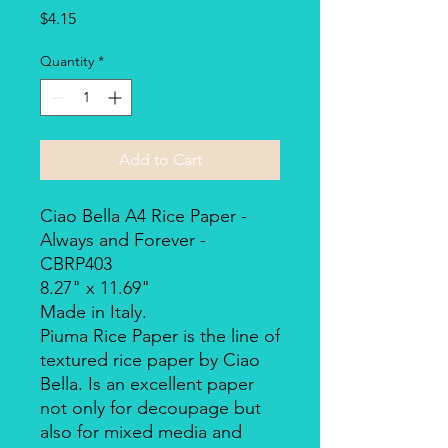
Price
$4.15
Quantity
*
Add to Cart
Ciao Bella A4 Rice Paper -
Always and Forever -
CBRP403
8.27" x 11.69"
Made in Italy.
Piuma Rice Paper is the line of
textured rice paper by Ciao
Bella. Is an excellent paper
not only for decoupage but
also for mixed media and