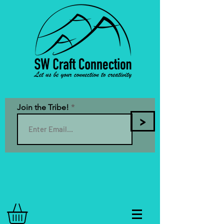
Join the Tribe!
>