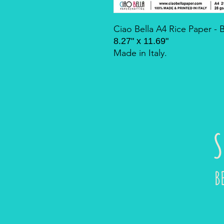
Ciao Bella A4 Rice Paper -
8.27" x 11.69"
Made in Italy.
S
B