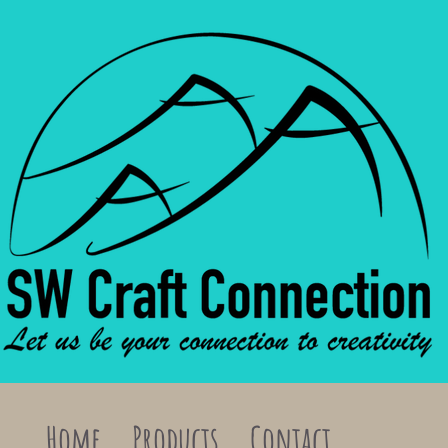
Home
Products
Contact