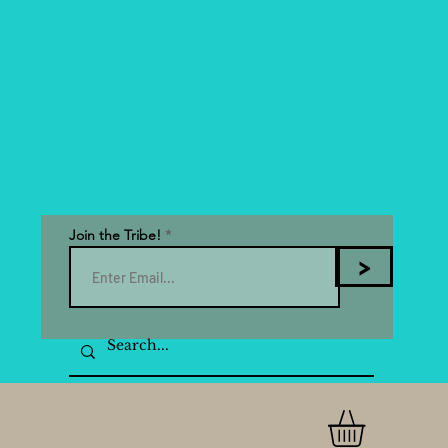
Join the Tribe!
>