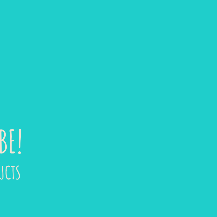
BE!
UCTS