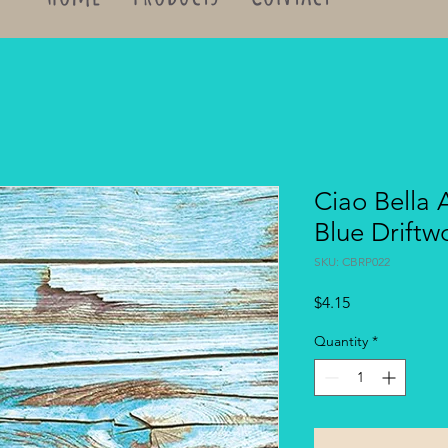
Ciao Bella 
Blue Drift
SKU: CBRP022
Price
$4.15
Quantity
*