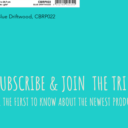
 Blue Driftwood, CBRP022
UBSCRIBE & JOIN THE TRI
E THE FIRST TO KNOW ABOUT THE NEWEST PROD