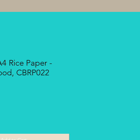
A4 Rice Paper -
wood, CBRP022
Add to Cart