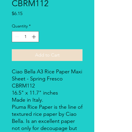
CBRM112
Price
$6.15
Quantity
*
Add to Cart
Ciao Bella A3 Rice Paper Maxi
Sheet - Spring Fresco
CBRM112
16.5" x 11.7" inches
Made in Italy.
Piuma Rice Paper is the line of
textured rice paper by Ciao
Bella. Is an excellent paper
not only for decoupage but