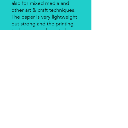
also for mixed media and
other art & craft techniques.
The paper is very lightweight
but strong and the printing
technique, made entirely in
Italy, makes it a unique
product for design and
quality. There's a slightly
smooth side with visible fibers
and a soft-touch side.
Piuma Rice Paper by Ciao
Bella
Piuma Rice Paper is the line of
textured rice paper by Ciao Bella. Is
an excellent paper not only for