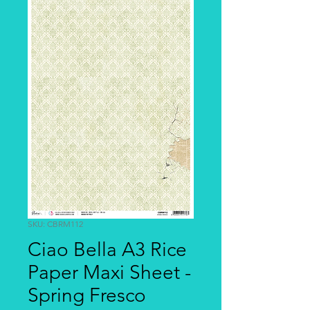
SKU: CBRM112
Ciao Bella A3 Rice
Paper Maxi Sheet -
Spring Fresco