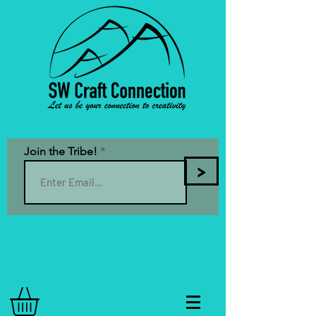
Join the Tribe!
>