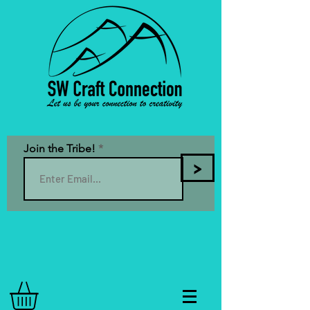
Join the Tribe!
>