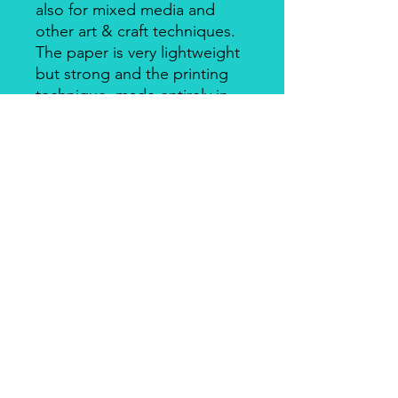
also for mixed media and
other art & craft techniques.
The paper is very lightweight
but strong and the printing
technique, made entirely in
Italy, makes it a unique
product for design and
quality. There's a slightly
smooth side with visible fibers
and a soft-touch side.
Piuma Rice Paper by Ciao
Bella
Piuma Rice Paper is the line of
textured rice paper by Ciao Bella. Is
an excellent paper not only for