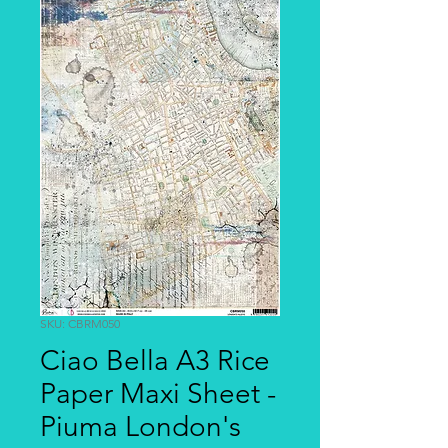
SKU: CBRM050
Ciao Bella A3 Rice
Paper Maxi Sheet -
Piuma London's