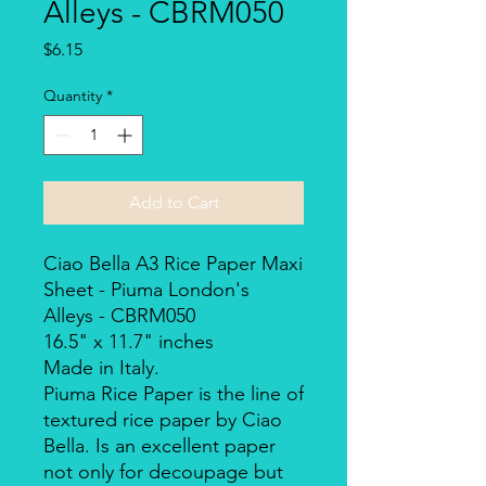
Alleys - CBRM050
Price
$6.15
Quantity
*
Add to Cart
Ciao Bella A3 Rice Paper Maxi
Sheet - Piuma London's
Alleys - CBRM050
16.5" x 11.7" inches
Made in Italy.
Piuma Rice Paper is the line of
textured rice paper by Ciao
Bella. Is an excellent paper
not only for decoupage but