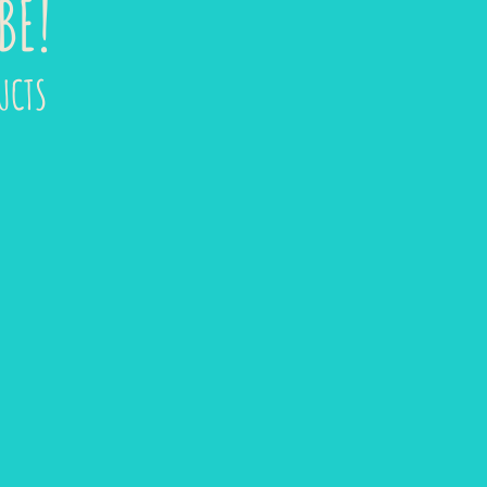
BE!
UCTS