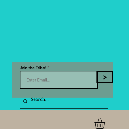
Join the Tribe!
>