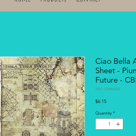
Ciao Bella 
Sheet - Piu
Future - C
SKU: CBRM028
Price
$6.15
Quantity
*