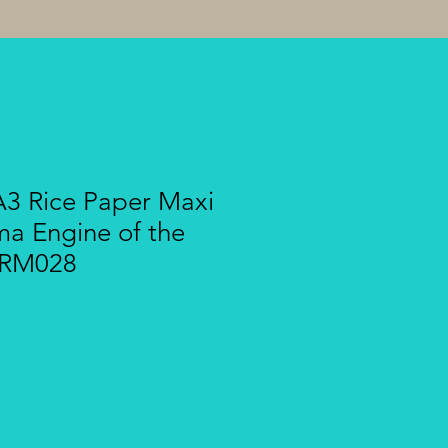
A3 Rice Paper Maxi
ma Engine of the
BRM028