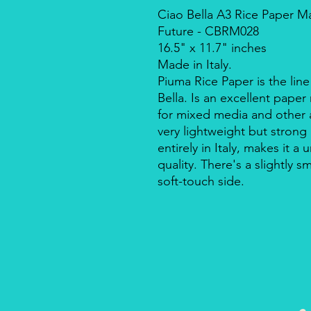
Ciao Bella A3 Rice Paper M
Future - CBRM028
16.5" x 11.7" inches
Made in Italy.
Piuma Rice Paper is the line
Bella. Is an excellent pape
for mixed media and other a
very lightweight but strong
entirely in Italy, makes it 
quality. There's a slightly s
soft-touch side.