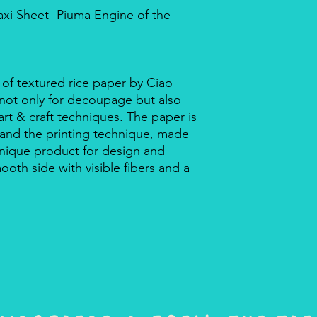
axi Sheet -Piuma Engine of the
 of textured rice paper by Ciao
r not only for decoupage but also
rt & craft techniques. The paper is
 and the printing technique, made
a unique product for design and
mooth side with visible fibers and a