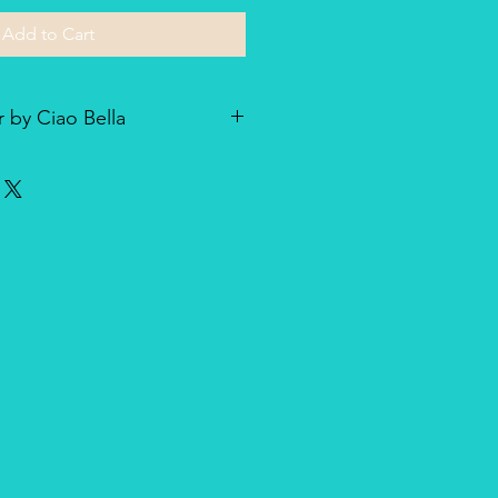
Add to Cart
 by Ciao Bella
he line of textured rice paper by
ellent paper not only for decoupage
dia and other art & craft
r is very lightweight but strong
nique, made entirely in Italy,
duct for design and quality.
oth side with visible fibers and a