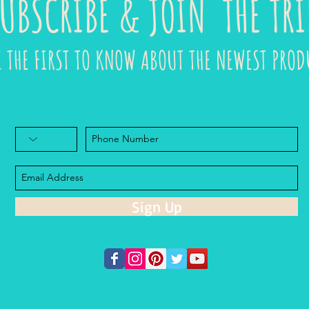
UBSCRIBE & JOIN THE TRI
E THE FIRST TO KNOW ABOUT THE NEWEST PROD
Sign Up