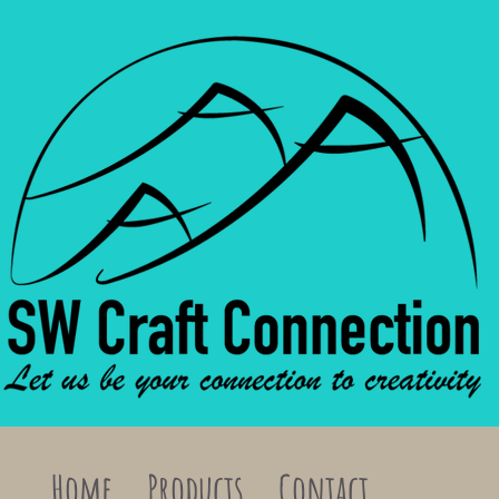
Home
Products
Contact