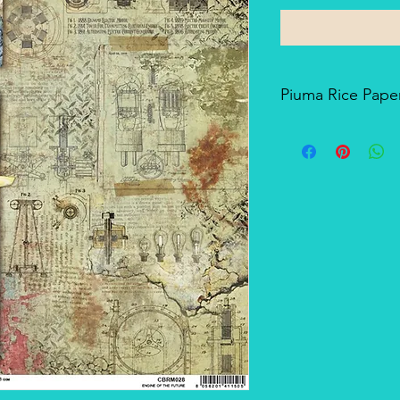
Piuma Rice Paper
Piuma Rice Paper is t
Ciao Bella. Is an exc
but also for mixed me
techniques. The pape
and the printing tech
makes it a unique pro
There's a slightly smo
soft-touch side.