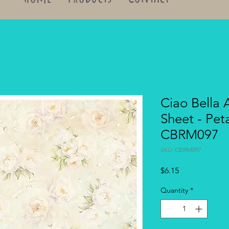
Ciao Bella 
Sheet - Pet
CBRM097
SKU: CBRM097
Price
$6.15
Quantity
*