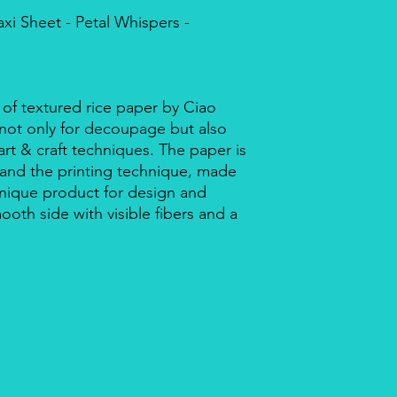
xi Sheet - Petal Whispers -
 of textured rice paper by Ciao
r not only for decoupage but also
rt & craft techniques. The paper is
 and the printing technique, made
a unique product for design and
mooth side with visible fibers and a