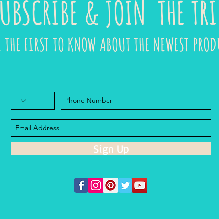
UBSCRIBE & JOIN THE TRI
E THE FIRST TO KNOW ABOUT THE NEWEST PROD
Sign Up