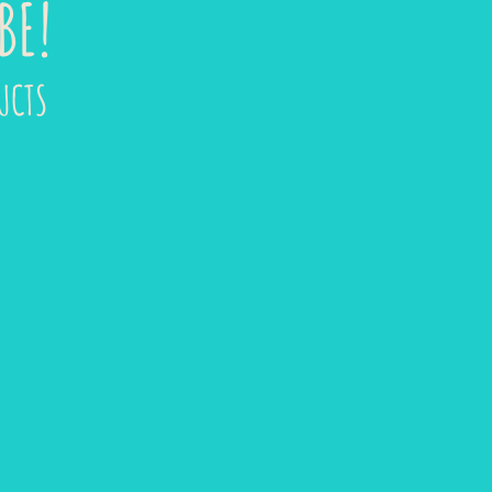
BE!
UCTS