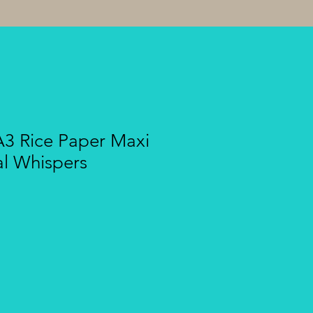
A3 Rice Paper Maxi
al Whispers