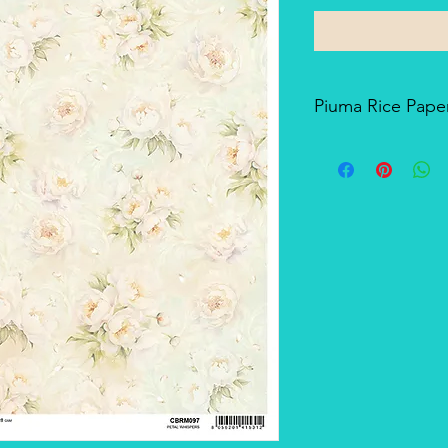
Piuma Rice Paper
Piuma Rice Paper is t
Ciao Bella. Is an exc
but also for mixed me
techniques. The pape
and the printing tech
makes it a unique pro
There's a slightly smo
soft-touch side.