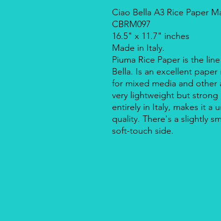
Ciao Bella A3 Rice Paper Ma
CBRM097
16.5" x 11.7" inches
Made in Italy.
Piuma Rice Paper is the line
Bella. Is an excellent pape
for mixed media and other a
very lightweight but strong
entirely in Italy, makes it 
quality. There's a slightly s
soft-touch side.