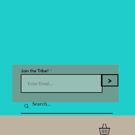
Join the Tribe!
>