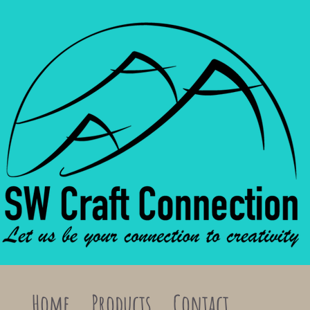
Home
Products
Contact