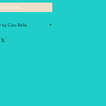
Add to Cart
 by Ciao Bella
he line of textured rice paper by
ellent paper not only for decoupage
dia and other art & craft
r is very lightweight but strong
nique, made entirely in Italy,
duct for design and quality.
oth side with visible fibers and a