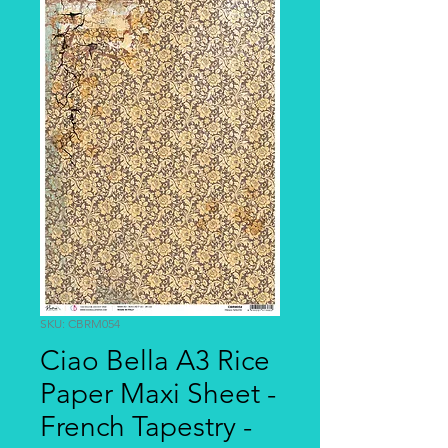
SKU: CBRM054
Ciao Bella A3 Rice
Paper Maxi Sheet -
French Tapestry -