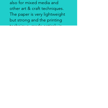
also for mixed media and
other art & craft techniques.
The paper is very lightweight
but strong and the printing
technique, made entirely in
Italy, makes it a unique
product for design and
quality. There's a slightly
smooth side with visible fibers
and a soft-touch side.
Piuma Rice Paper by Ciao
Bella
Piuma Rice Paper is the line of
textured rice paper by Ciao Bella. Is
an excellent paper not only for