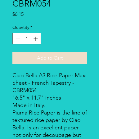
CBRM054
Price
$6.15
Quantity
*
Add to Cart
Ciao Bella A3 Rice Paper Maxi
Sheet - French Tapestry -
CBRM054
16.5" x 11.7" inches
Made in Italy.
Piuma Rice Paper is the line of
textured rice paper by Ciao
Bella. Is an excellent paper
not only for decoupage but