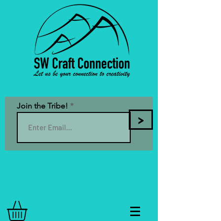
Join the Tribe!
>