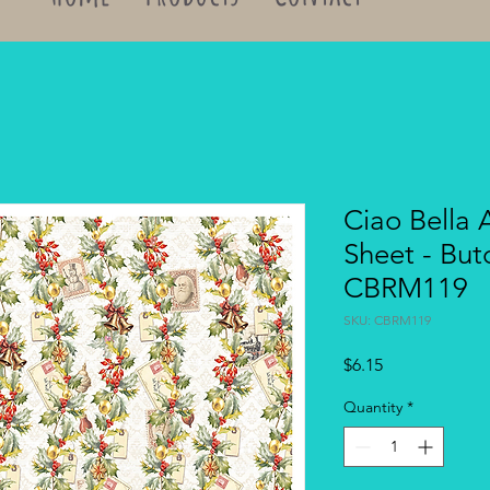
Ciao Bella 
Sheet - But
CBRM119
SKU: CBRM119
Price
$6.15
Quantity
*