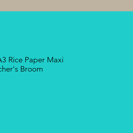
A3 Rice Paper Maxi
cher's Broom