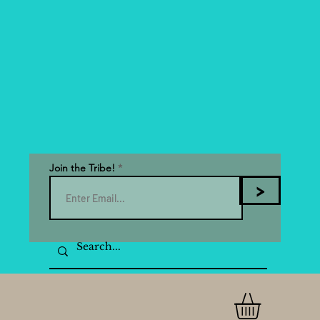
Join the Tribe!
>