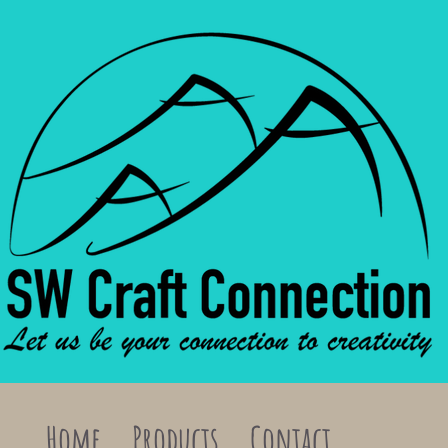
Home
Products
Contact