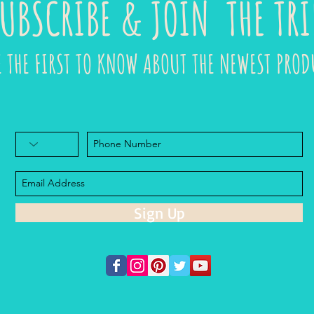
UBSCRIBE & JOIN THE TRI
E THE FIRST TO KNOW ABOUT THE NEWEST PROD
Sign Up