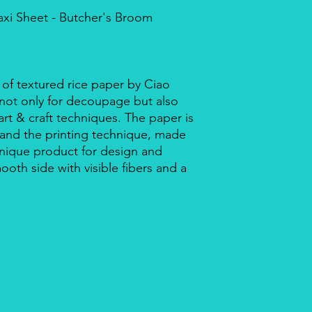
axi Sheet - Butcher's Broom
 of textured rice paper by Ciao
r not only for decoupage but also
rt & craft techniques. The paper is
 and the printing technique, made
a unique product for design and
mooth side with visible fibers and a