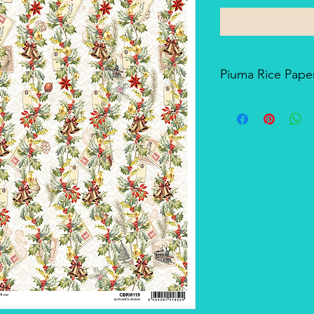
Piuma Rice Paper
Piuma Rice Paper is t
Ciao Bella. Is an exc
but also for mixed me
techniques. The pape
and the printing tech
makes it a unique pro
There's a slightly smo
soft-touch side.