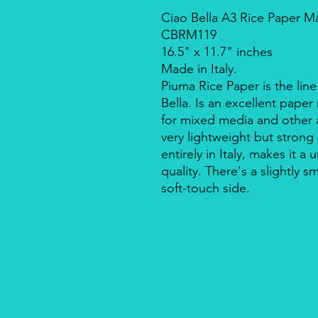
Ciao Bella A3 Rice Paper M
CBRM119
16.5" x 11.7" inches
Made in Italy.
Piuma Rice Paper is the line
Bella. Is an excellent pape
for mixed media and other a
very lightweight but strong
entirely in Italy, makes it 
quality. There's a slightly s
soft-touch side.