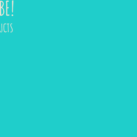
BE!
UCTS