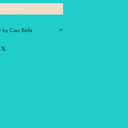
Add to Cart
 by Ciao Bella
he line of textured rice paper by
ellent paper not only for decoupage
dia and other art & craft
r is very lightweight but strong
nique, made entirely in Italy,
duct for design and quality.
oth side with visible fibers and a